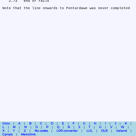
   2.73	end of rails

Intro
A
B
C
D
E
F
G
H
I
J
K
L
M
N
O
P
Q
R
S
T
U
V
W
X
Y
Z
No codes
LOR converter
LUL
DLR
Ireland
Canals
Metrolink