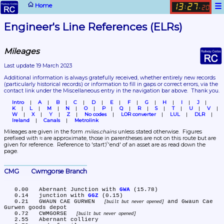
☰
Home
13
27
:
.
20
Engineer's Line References (ELRs)
Mileages
Last update 19 March 2023
Additional information is always gratefully received, whether entirely new records 
(particularly historical records)
 or information to fill in gaps or correct errors, via the 
contact link under the Miscellaneous entry in the navigation bar above.  Thank you.
Intro
A
B
C
D
E
F
G
H
I
J
K
L
M
N
O
P
Q
R
S
T
U
V
W
X
Y
Z
No codes
LOR converter
LUL
DLR
Ireland
Canals
Metrolink
Mileages are given in the form 
miles.chains
 unless stated otherwise.  Figures 
prefixed with ≈ are approximate, those in parentheses are not on this route but are 
given for reference.  Reference to 'start'/'end' of an asset are as read down the 
page.
CMG	Cwmgorse Branch
   0.00	Abernant Junction with 
GWA
 (15.78)

   0.14	junction with 
GGZ
 (0.15)

   0.21	GWAUN CAE GURWEN 
 and Gwaun Cae 
built but never opened
Gurwen goods depot

   0.72	CWMGORSE 
built but never opened
   2.55	Abernant colliery
