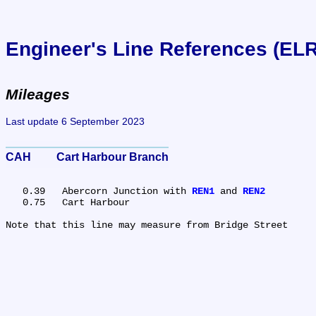
Engineer's Line References (EL
Mileages
Last update 6 September 2023
CAH	Cart Harbour Branch
   0.39	Abercorn Junction with 
REN1
 and 
REN2
   0.75	Cart Harbour
