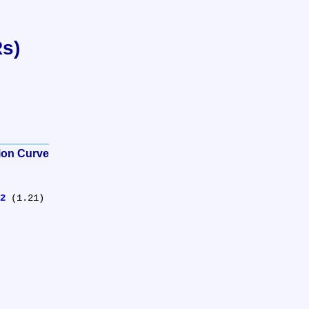
Rs)
tion Curve
2