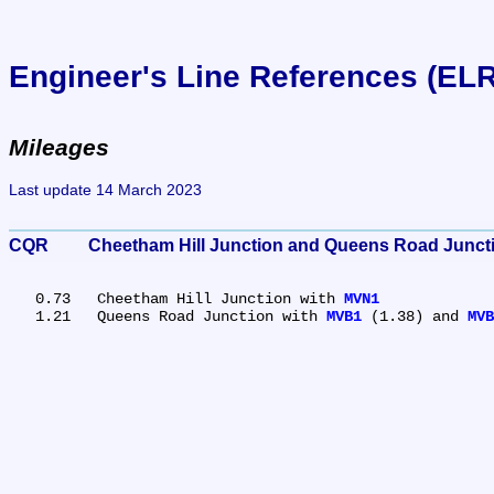
Engineer's Line References (EL
Mileages
Last update 14 March 2023
CQR	Cheetham Hill Junction and Queens Road Junc
   0.73	Cheetham Hill Junction with 
MVN1
   1.21	Queens Road Junction with 
MVB1
 (1.38) and 
MVB