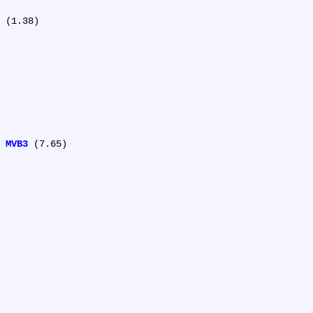
 (1.38)

 
MVB3