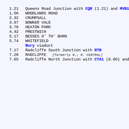
   1.21	Queens Road Junction with 
CQR
 (1.21) and 
MVB1
   1.56	WOODLANDS ROAD

   2.32	CRUMPSALL

   3.07	BOWKER VALE

   3.76	HEATON PARK

   4.42	PRESTWICH

   5.17	BESSES O' TH' BARN

   5.74	WHITEFIELD

Bury
 viaduct

   7.17	Radcliffe South Junction with 
RTB
   7.26	RADCLIFFE 
formerly R.; R. CENTRAL
   7.65	Radcliffe North Junction with 
CTA1
 (8.60) and