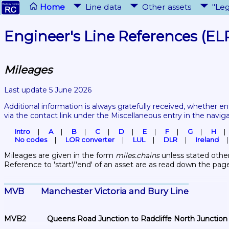
Home
Line data
Other assets
"Leg
Engineer's Line References (EL
Mileages
Last update 5 June 2026
Additional information is always gratefully received, whether en
via the contact link under the Miscellaneous entry in the navig
Intro
A
B
C
D
E
F
G
H
No codes
LOR converter
LUL
DLR
Ireland
Mileages are given in the form 
miles.chains
 unless stated other
Reference to 'start'/'end' of an asset are as read down the pag
MVB	Manchester Victoria and Bury Line
MVB2	Queens Road Junction to Radcliffe North Junction