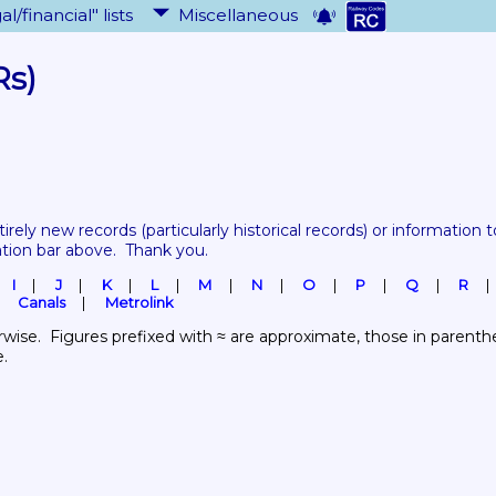
al/financial" lists
Miscellaneous
Rs)
tirely new records 
(particularly historical records)
 or information to
ation bar above.  Thank you.
I
J
K
L
M
N
O
P
Q
R
Canals
Metrolink
wise.  Figures prefixed with ≈ are approximate, those in parenthes
e.