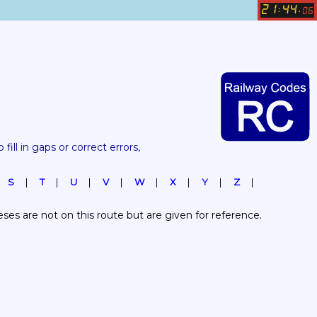
21
44
:
.
06
 fill in gaps or correct errors, 
S
T
U
V
W
X
Y
Z
es are not on this route but are given for reference.  