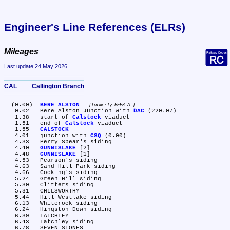
Engineer's Line References (ELRs)
Mileages
Last update 24 May 2026
CAL	Callington Branch
  (0.00)	
BERE ALSTON
formerly BEER A.
   0.02	Bere Alston Junction with 
DAC
 (220.07)

   1.38	start of 
Calstock
 viaduct

   1.51	end of 
Calstock
 viaduct

   1.55	
CALSTOCK
   4.01	junction with 
CSQ
 (0.00)

   4.33	Perry Spear's siding

   4.40	
GUNNISLAKE
 [2]

   4.48	
GUNNISLAKE
 [1]

   4.53	Pearson's siding

   4.63	Sand Hill Park siding

   4.66	Cocking's siding

   5.24	Green Hill siding

   5.30	Clitters siding

   5.31	CHILSWORTHY

   5.44	Hill Westlake siding

   6.13	Whiterock siding

   6.24	Hingston Down siding

   6.39	LATCHLEY

   6.43	Latchley siding

   6.78	SEVEN STONES
