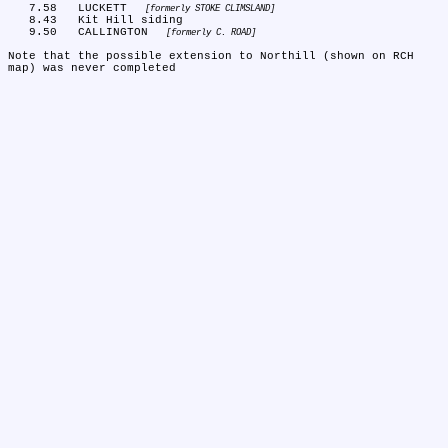
   7.58	LUCKETT 
formerly STOKE CLIMSLAND
   8.43	Kit Hill siding

   9.50	CALLINGTON 
formerly C. ROAD
Note that the possible extension to Northill (shown on RCH 