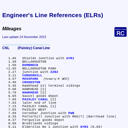
Engineer's Line References (ELRs)
Mileages
Last update 24 November 2023
CNL	(Paisley) Canal Line
   1.06	Shields Junction with 
AYR1
   1.38	BELLAHOUSTON

   1.50	
DUMBRECK
  ≈2.05	BELLAHOUSTON PARK

   2.27	junction with 
ZZB2
   3.11	
CORKERHILL
   3.57	
MOSSPARK
formerly M. WEST
   4.40	
CROOKSTON
   5.36	Hawkhead oil terminal sidings

   5.68	HAWKHEAD [1]

   5.79	
HAWKHEAD
 [2]

   6.65	Saucel goods depot

   7.00	
PAISLEY CANAL
 [2]

   7.03	later end of line

   7.15	PAISLEY CANAL [1]

   7.65	PAISLEY WEST

   7.69	Corsebar Junction with 
PWB
   8.33	Potterhill Junction with MGS(?) (Barrhead line)

   8.37	Ferguslie goods depot

   8.60	Bredilands sidings

   9.11	Elderslie No 1 Junction with 
AYR3