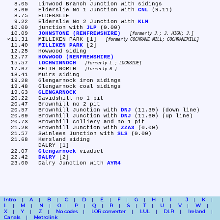
   8.05	Linwood Branch Junction with sidings

   8.69	Elderslie No 1 Junction with 
CNL
 (9.11)

   8.75	ELDERSLIE

   9.22	Elderslie No 2 Junction with 
KLM
  10.00	junction with 
JLP
 (0.00)

  10.09	
JOHNSTONE (RENFREWSHIRE)
formerly J.; J. HIGH; J.
 ≈11.31	MILLIKEN PARK [1] 
formerly COCHRANE MILL; COCHRANEMILL
  11.40	
MILLIKEN PARK
 [2]

  12.25	Howwood siding

  12.77	
HOWWOOD (RENFREWSHIRE)
  15.57	
LOCHWINNOCH
formerly L.; LOCHSIDE
  17.67	BEITH NORTH 
formerly B.
  18.41	Muirs siding

  19.28	Glengarnock iron sidings

  19.48	Glengarnock coal sidings

  19.63	
GLENGARNOCK
  20.22	Davidshill no 1 pit

  20.47	Brownhill no 2 pit

  20.57	Brownhill Junction with 
DNJ
 (11.39) (down line)

  20.69	Brownhill Junction with 
DNJ
 (11.60) (up line)

  20.73	Brownhill colliery and no 1 pit

  21.28	Brownhill Junction with 
ZZA3
 (0.00)

  21.57	Swinlees Junction with 
SLS
 (0.00)

  21.68	Kersland siding

	DALRY [1]

  22.07	
Glengarnock
 viaduct

  22.42	
DALRY
 [2]

  23.00	Dalry Junction with 
AYR4
Intro
A
B
C
D
E
F
G
H
I
J
K
L
M
N
O
P
Q
R
S
T
U
V
W
X
Y
Z
No codes
LOR converter
LUL
DLR
Ireland
Canals
Metrolink