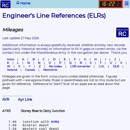
☰
Home
16
22
:
.
21
Engineer's Line References (ELRs)
Mileages
Last update 21 May 2026
Additional information is always gratefully received, whether entirely new records 
(particularly historical records)
 or information to fill in gaps or correct errors, via the 
contact link under the Miscellaneous entry in the navigation bar above.  Thank you.
Intro
A
B
C
D
E
F
G
H
I
J
K
L
M
N
O
P
Q
R
S
T
U
V
W
X
Y
Z
No codes
LOR converter
LUL
DLR
Ireland
Canals
Metrolink
Mileages are given in the form 
miles.chains
 unless stated otherwise.  Figures 
prefixed with ≈ are approximate, those in parentheses are not on this route but are 
given for reference.  Reference to 'start'/'end' of an asset are as read down the 
page.
AYR	Ayr Line
AYR3	Stoney Brae to Dalry Junction
   7.00	junction with 
AYR2
   7.06	mineral depot

   7.59	Western coal depot
