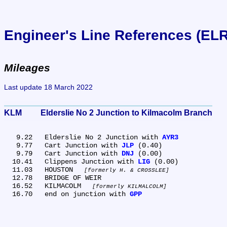
Engineer's Line References (EL
Mileages
Last update 18 March 2022
KLM	Elderslie No 2 Junction to Kilmacolm Branch
   9.22	Elderslie No 2 Junction with 
AYR3
   9.77	Cart Junction with 
JLP
 (0.40)

   9.79	Cart Junction with 
DNJ
 (0.00)

  10.41	Clippens Junction with 
LIG
 (0.00)

  11.03	HOUSTON 
formerly H. & CROSSLEE
  12.78	BRIDGE OF WEIR

  16.52	KILMACOLM 
formerly KILMALCOLM
  16.70	end on junction with 
GPP