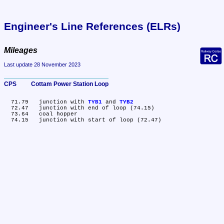
Engineer's Line References (ELRs)
Mileages
Last update 28 November 2023
CPS	Cottam Power Station Loop
  71.79	junction with 
TYB1
 and 
TYB2
  72.47	junction with end of loop (74.15)

  73.64	coal hopper
