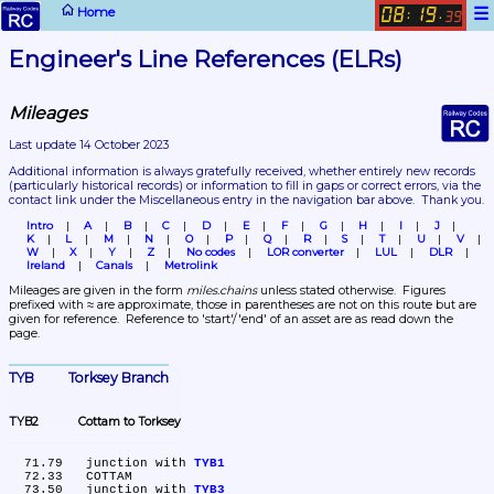
☰
Home
08
19
:
.
39
Engineer's Line References (ELRs)
Mileages
Last update 14 October 2023
Additional information is always gratefully received, whether entirely new records 
(particularly historical records)
 or information to fill in gaps or correct errors, via the 
contact link under the Miscellaneous entry in the navigation bar above.  Thank you.
Intro
A
B
C
D
E
F
G
H
I
J
K
L
M
N
O
P
Q
R
S
T
U
V
W
X
Y
Z
No codes
LOR converter
LUL
DLR
Ireland
Canals
Metrolink
Mileages are given in the form 
miles.chains
 unless stated otherwise.  Figures 
prefixed with ≈ are approximate, those in parentheses are not on this route but are 
given for reference.  Reference to 'start'/'end' of an asset are as read down the 
page.
TYB	Torksey Branch
TYB2	Cottam to Torksey
  71.79	junction with 
TYB1
  72.33	COTTAM

  73.50	junction with 
TYB3