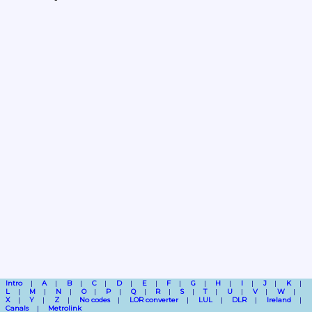
Intro
A
B
C
D
E
F
G
H
I
J
K
L
M
N
O
P
Q
R
S
T
U
V
W
X
Y
Z
No codes
LOR converter
LUL
DLR
Ireland
Canals
Metrolink