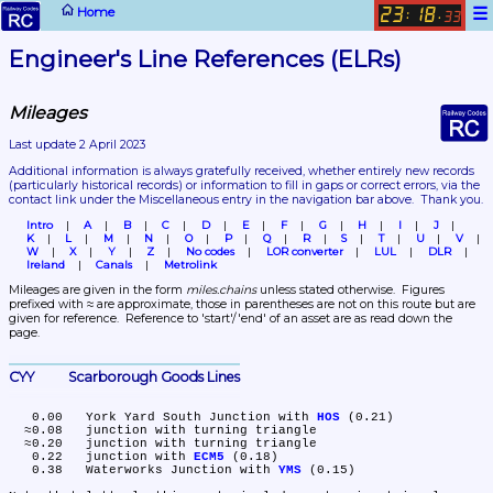
☰
Home
23
18
:
.
33
Engineer's Line References (ELRs)
Mileages
Last update 2 April 2023
Additional information is always gratefully received, whether entirely new records 
(particularly historical records)
 or information to fill in gaps or correct errors, via the 
contact link under the Miscellaneous entry in the navigation bar above.  Thank you.
Intro
A
B
C
D
E
F
G
H
I
J
K
L
M
N
O
P
Q
R
S
T
U
V
W
X
Y
Z
No codes
LOR converter
LUL
DLR
Ireland
Canals
Metrolink
Mileages are given in the form 
miles.chains
 unless stated otherwise.  Figures 
prefixed with ≈ are approximate, those in parentheses are not on this route but are 
given for reference.  Reference to 'start'/'end' of an asset are as read down the 
page.
CYY	Scarborough Goods Lines
   0.00	York Yard South Junction with 
HOS
 (0.21)

  ≈0.08	junction with turning triangle

  ≈0.20	junction with turning triangle

   0.22	junction with 
ECM5
 (0.18)

   0.38	Waterworks Junction with 
YMS
 (0.15)
