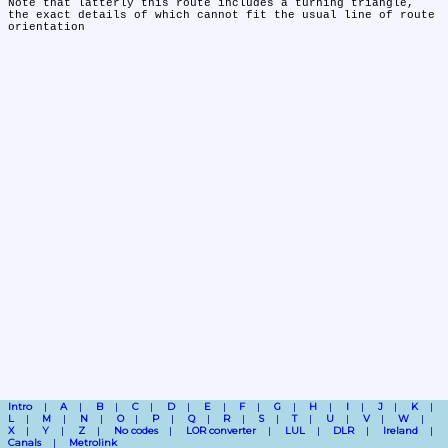
Note that latterly this route includes a turning triangle, 
the exact details of which cannot fit the usual line of route 
Intro
A
B
C
D
E
F
G
H
I
J
K
L
M
N
O
P
Q
R
S
T
U
V
W
X
Y
Z
No codes
LOR converter
LUL
DLR
Ireland
Canals
Metrolink