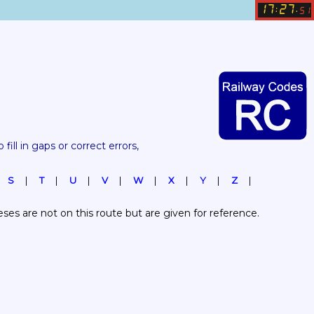
17
27
:
.
51
 fill in gaps or correct errors, 
S
T
U
V
W
X
Y
Z
es are not on this route but are given for reference.  