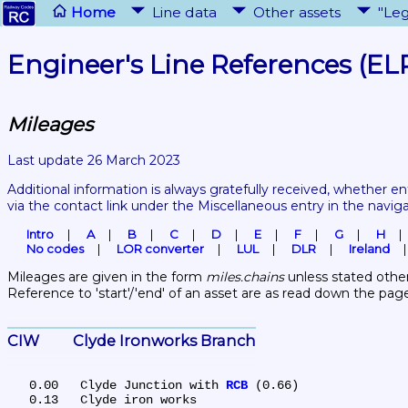
Home
Line data
Other assets
"Leg
Engineer's Line References (EL
Mileages
Last update 26 March 2023
Additional information is always gratefully received, whether en
via the contact link under the Miscellaneous entry in the navig
Intro
A
B
C
D
E
F
G
H
No codes
LOR converter
LUL
DLR
Ireland
Mileages are given in the form 
miles.chains
 unless stated other
Reference to 'start'/'end' of an asset are as read down the pag
CIW	Clyde Ironworks Branch
   0.00	Clyde Junction with 
RCB
 (0.66)
