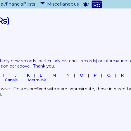
al/financial" lists
Miscellaneous
Rs)
tirely new records 
(particularly historical records)
 or information to
ation bar above.  Thank you.
I
J
K
L
M
N
O
P
Q
R
Canals
Metrolink
wise.  Figures prefixed with ≈ are approximate, those in parenthes
e.