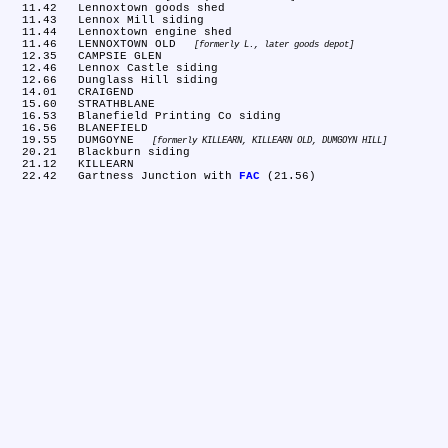
  11.42	Lennoxtown goods shed

  11.43	Lennox Mill siding

  11.44	Lennoxtown engine shed

  11.46	LENNOXTOWN OLD 
formerly L., later goods depot
  12.35	CAMPSIE GLEN

  12.46	Lennox Castle siding

  12.66	Dunglass Hill siding

  14.01	CRAIGEND

  15.60	STRATHBLANE

  16.53	Blanefield Printing Co siding

  16.56	BLANEFIELD

  19.55	DUMGOYNE 
formerly KILLEARN, KILLEARN OLD, DUMGOYN HILL
  20.21	Blackburn siding

  21.12	KILLEARN

  22.42	Gartness Junction with 
FAC