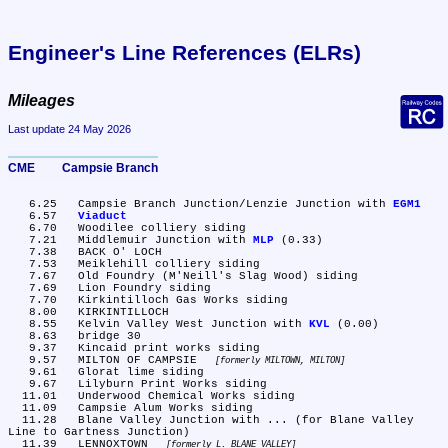
Engineer's Line References (ELRs)
Mileages
Last update 24 May 2026
CME	Campsie Branch
   6.25	Campsie Branch Junction/Lenzie Junction with 
EGM1
   6.57	
Viaduct
   6.70	Woodilee colliery siding

   7.21	Middlemuir Junction with 
MLP
 (0.33)

   7.38	BACK O' LOCH

   7.53	Meiklehill colliery siding

   7.67	Old Foundry (M'Neill's Slag Wood) siding

   7.69	Lion Foundry siding

   7.70	Kirkintilloch Gas Works siding

   8.00	KIRKINTILLOCH

   8.55	Kelvin Valley West Junction with 
KVL
 (0.00)

   8.63	bridge 30

   9.37	Kincaid print works siding

   9.57	MILTON OF CAMPSIE 
formerly MILTOWN, MILTON
   9.61	Glorat lime siding

   9.67	Lilyburn Print Works siding

  11.01	Underwood Chemical Works siding

  11.09	Campsie Alum Works siding

  11.28	Blane Valley Junction with ... (for Blane Valley 
Line to Gartness Junction)

  11.39	LENNOXTOWN 
formerly L. BLANE VALLEY