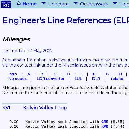
Home
Line data
Other assets
"Leg
Engineer's Line References (EL
Mileages
Last update 17 May 2022
Additional information is always gratefully received, whether en
via the contact link under the Miscellaneous entry in the navig
Intro
A
B
C
D
E
F
G
H
No codes
LOR converter
LUL
DLR
Ireland
Mileages are given in the form 
miles.chains
 unless stated other
Reference to 'start'/'end' of an asset are as read down the pag
KVL	Kelvin Valley Loop
   0.00	Kelvin Valley West Junction with 
CME
 (8.55)

   0.26	Kelvin Valley East Junction with 
KVB