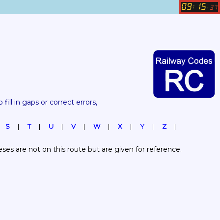
09
15
:
.
37
 fill in gaps or correct errors, 
S
T
U
V
W
X
Y
Z
es are not on this route but are given for reference.  