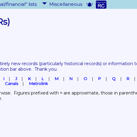
al/financial" lists
Miscellaneous
Rs)
tirely new records 
(particularly historical records)
 or information to
ation bar above.  Thank you.
I
J
K
L
M
N
O
P
Q
R
Canals
Metrolink
wise.  Figures prefixed with ≈ are approximate, those in parenthes
e.