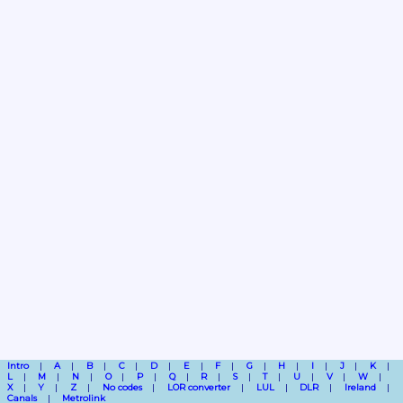
Intro
A
B
C
D
E
F
G
H
I
J
K
L
M
N
O
P
Q
R
S
T
U
V
W
X
Y
Z
No codes
LOR converter
LUL
DLR
Ireland
Canals
Metrolink