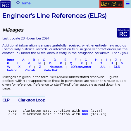
☰
Home
02
13
:
.
35
Engineer's Line References (ELRs)
Mileages
Last update 28 November 2024
Additional information is always gratefully received, whether entirely new records 
(particularly historical records)
 or information to fill in gaps or correct errors, via the 
contact link under the Miscellaneous entry in the navigation bar above.  Thank you.
Intro
A
B
C
D
E
F
G
H
I
J
K
L
M
N
O
P
Q
R
S
T
U
V
W
X
Y
Z
No codes
LOR converter
LUL
DLR
Ireland
Canals
Metrolink
Mileages are given in the form 
miles.chains
 unless stated otherwise.  Figures 
prefixed with ≈ are approximate, those in parentheses are not on this route but are 
given for reference.  Reference to 'start'/'end' of an asset are as read down the 
page.
CLP	Clarkston Loop
   0.00	Clarkston East Junction with 
EKE
 (2.37)

   0.32	Clarkston West Junction with 
NNH