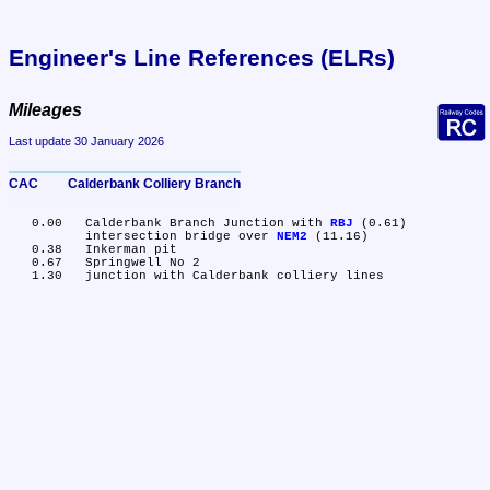
Engineer's Line References (ELRs)
Mileages
Last update 30 January 2026
CAC	Calderbank Colliery Branch
   0.00	Calderbank Branch Junction with 
RBJ
 (0.61)

	intersection bridge over 
NEM2
 (11.16)

   0.38	Inkerman pit

   0.67	Springwell No 2
