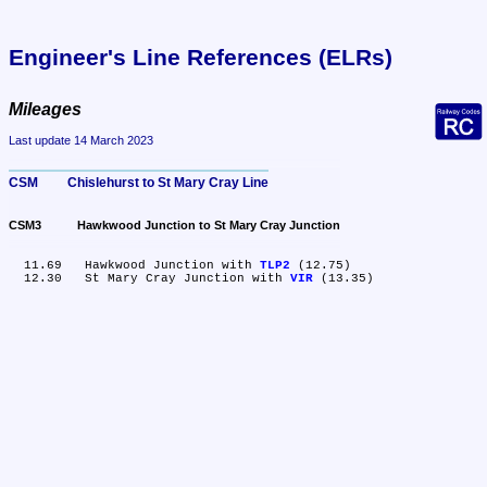
Engineer's Line References (ELRs)
Mileages
Last update 14 March 2023
CSM	Chislehurst to St Mary Cray Line
CSM3	Hawkwood Junction to St Mary Cray Junction
  11.69	Hawkwood Junction with 
TLP2
 (12.75)

  12.30	St Mary Cray Junction with 
VIR