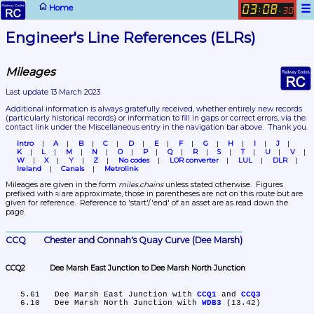
☰
Home
03
08
:
.
30
Engineer's Line References (ELRs)
Mileages
Last update 13 March 2023
Additional information is always gratefully received, whether entirely new records 
(particularly historical records)
 or information to fill in gaps or correct errors, via the 
contact link under the Miscellaneous entry in the navigation bar above.  Thank you.
Intro
A
B
C
D
E
F
G
H
I
J
K
L
M
N
O
P
Q
R
S
T
U
V
W
X
Y
Z
No codes
LOR converter
LUL
DLR
Ireland
Canals
Metrolink
Mileages are given in the form 
miles.chains
 unless stated otherwise.  Figures 
prefixed with ≈ are approximate, those in parentheses are not on this route but are 
given for reference.  Reference to 'start'/'end' of an asset are as read down the 
page.
CCQ	Chester and Connah's Quay Curve (Dee Marsh)
CCQ2	Dee Marsh East Junction to Dee Marsh North Junction
   5.61	Dee Marsh East Junction with 
CCQ1
 and 
CCQ3
   6.10	Dee Marsh North Junction with 
WDB3