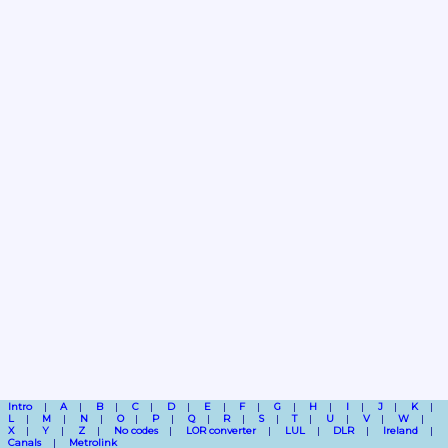
Intro
A
B
C
D
E
F
G
H
I
J
K
L
M
N
O
P
Q
R
S
T
U
V
W
X
Y
Z
No codes
LOR converter
LUL
DLR
Ireland
Canals
Metrolink