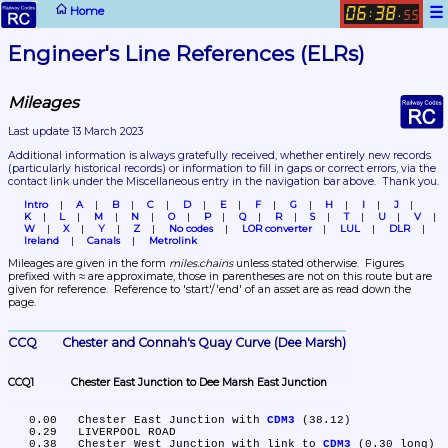
☰
Home
06
38
:
.
55
Engineer's Line References (ELRs)
Mileages
Last update 13 March 2023
Additional information is always gratefully received, whether entirely new records 
(particularly historical records)
 or information to fill in gaps or correct errors, via the 
contact link under the Miscellaneous entry in the navigation bar above.  Thank you.
Intro
A
B
C
D
E
F
G
H
I
J
K
L
M
N
O
P
Q
R
S
T
U
V
W
X
Y
Z
No codes
LOR converter
LUL
DLR
Ireland
Canals
Metrolink
Mileages are given in the form 
miles.chains
 unless stated otherwise.  Figures 
prefixed with ≈ are approximate, those in parentheses are not on this route but are 
given for reference.  Reference to 'start'/'end' of an asset are as read down the 
page.
CCQ	Chester and Connah's Quay Curve (Dee Marsh)
CCQ1	Chester East Junction to Dee Marsh East Junction
   0.00	Chester East Junction with 
CDM3
 (38.12)

   0.29	LIVERPOOL ROAD

   0.38	Chester West Junction with link to 
CDM3
 (0.30 long)
