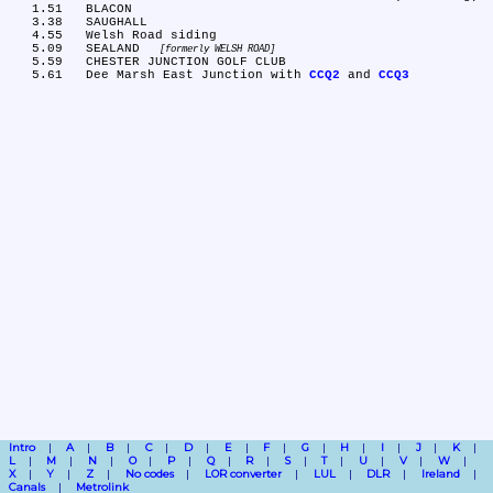
   1.51	BLACON

   3.38	SAUGHALL

   4.55	Welsh Road siding

   5.09	SEALAND 
formerly WELSH ROAD
   5.59	CHESTER JUNCTION GOLF CLUB

   5.61	Dee Marsh East Junction with 
CCQ2
 and 
CCQ3
Intro
A
B
C
D
E
F
G
H
I
J
K
L
M
N
O
P
Q
R
S
T
U
V
W
X
Y
Z
No codes
LOR converter
LUL
DLR
Ireland
Canals
Metrolink