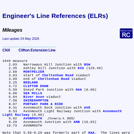
Engineer's Line References (ELRs)
Mileages
Last update 24 May 2026
CNX	Clifton Extension Line
1949 measure

   2.03	Narroways Hill Junction with 
BSW
   2.35	Ashley Hill Junction with 
KIG
 (129.49)

   2.68	
MONTPELIER
   3.03	start of 
Cheltenham Road
 viaduct

   3.09	end of 
Cheltenham Road
 viaduct

   3.25	
REDLAND
   3.72	
CLIFTON DOWN
   5.59	Sneyd Park Junction with 
HAA
 (0.00)

   6.00	
SEA MILLS
   6.04	
River Avon
 viaduct

   7.50	
SHIREHAMPTON
   8.07	
PORTWAY PARK & RIDE
   8.31	Avonmouth Dock Junction with 
AVD
   8.53	Avonmouth Light Railway Junction with 
Avonmouth 
Light Railway
 (0.00)

   9.02	
AVONMOUTH
formerly A. DOCK
   9.29	Avonmouth Junction with 
AMB
 (16.03)

  10.73	AVONMOUTH

Note that 5.59-9.29 was formerly part of 
HAA
.  The lines were 