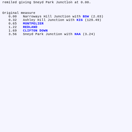
remiled giving Sneyd Park Junction at 0.00.

Original measure

   0.00	Narroways Hill Junction with 
BSW
 (2.03)

   0.32	Ashley Hill Junction with 
KIG
 (129.49)

   0.65	
MONTPELIER
   1.22	
REDLAND
   1.69	
CLIFTON DOWN
   3.56	Sneyd Park Junction with 
HAA