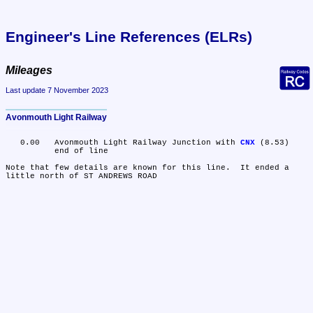
Engineer's Line References (ELRs)
Mileages
Last update 7 November 2023
Avonmouth Light Railway
   0.00	Avonmouth Light Railway Junction with 
CNX
 (8.53)

	end of line

Note that few details are known for this line.  It ended a 