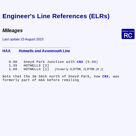
Engineer's Line References (ELRs)
Mileages
Last update 23 August 2023
HAA	Hotwells and Avonmouth Line
   0.00	Sneyd Park Junction with 
CNX
 (5.59)

   1.35	HOTWELLS [2]

   1.60	HOTWELLS [1] 
formerly CLIFTON; CLIFTON (H.)
Note that the 3m 50ch north of Sneyd Park, now 
CNX
, was 