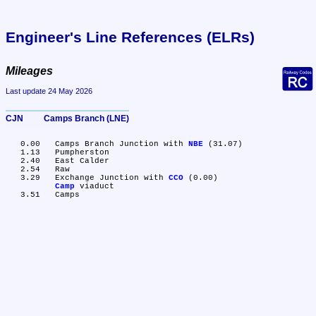
Engineer's Line References (ELRs)
Mileages
Last update 24 May 2026
CJN	Camps Branch (LNE)
   0.00	Camps Branch Junction with 
NBE
 (31.07)

   1.13	Pumpherston

   2.40	East Calder

   2.54	Raw

   3.29	Exchange Junction with 
CCO
 (0.00)

Camp
 viaduct
