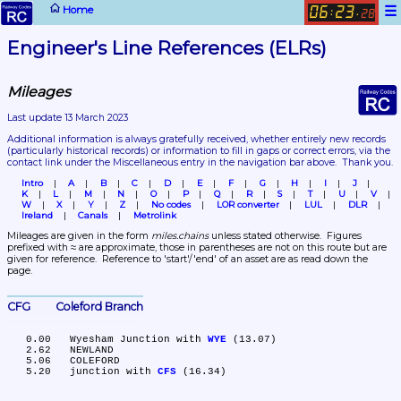
☰
Home
06
23
:
.
28
Engineer's Line References (ELRs)
Mileages
Last update 13 March 2023
Additional information is always gratefully received, whether entirely new records 
(particularly historical records)
 or information to fill in gaps or correct errors, via the 
contact link under the Miscellaneous entry in the navigation bar above.  Thank you.
Intro
A
B
C
D
E
F
G
H
I
J
K
L
M
N
O
P
Q
R
S
T
U
V
W
X
Y
Z
No codes
LOR converter
LUL
DLR
Ireland
Canals
Metrolink
Mileages are given in the form 
miles.chains
 unless stated otherwise.  Figures 
prefixed with ≈ are approximate, those in parentheses are not on this route but are 
given for reference.  Reference to 'start'/'end' of an asset are as read down the 
page.
CFG	Coleford Branch
   0.00	Wyesham Junction with 
WYE
 (13.07)

   2.62	NEWLAND

   5.06	COLEFORD

   5.20	junction with 
CFS