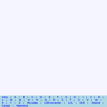
Intro
A
B
C
D
E
F
G
H
I
J
K
L
M
N
O
P
Q
R
S
T
U
V
W
X
Y
Z
No codes
LOR converter
LUL
DLR
Ireland
Canals
Metrolink