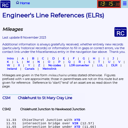
☰
Home
13
15
:
.
38
Engineer's Line References (ELRs)
Mileages
Last update 8 November 2023
Additional information is always gratefully received, whether entirely new records 
(particularly historical records)
 or information to fill in gaps or correct errors, via the 
contact link under the Miscellaneous entry in the navigation bar above.  Thank you.
Intro
A
B
C
D
E
F
G
H
I
J
K
L
M
N
O
P
Q
R
S
T
U
V
W
X
Y
Z
No codes
LOR converter
LUL
DLR
Ireland
Canals
Metrolink
Mileages are given in the form 
miles.chains
 unless stated otherwise.  Figures 
prefixed with ≈ are approximate, those in parentheses are not on this route but are 
given for reference.  Reference to 'start'/'end' of an asset are as read down the 
page.
CSM	Chislehurst to St Mary Cray Line
CSM2	Chislehurst Junction to Hawkwood Junction
  11.33	Chiselhurst Junction with 
XTD
  11.51	intersection bridge over 
VIR
 (12.57)

  11.65	intersection bridge under 
XTD
 (11.66)
