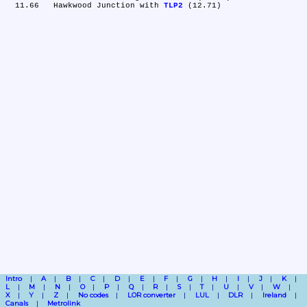
  11.66	Hawkwood Junction with 
TLP2
Intro
A
B
C
D
E
F
G
H
I
J
K
L
M
N
O
P
Q
R
S
T
U
V
W
X
Y
Z
No codes
LOR converter
LUL
DLR
Ireland
Canals
Metrolink