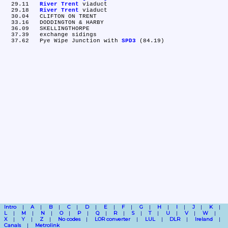
  29.11	
River Trent
 viaduct

  29.18	
River Trent
 viaduct

  30.04	CLIFTON ON TRENT

  33.16	DODDINGTON & HARBY

  36.09	SKELLINGTHORPE

  37.39	exchange sidings

  37.62	Pye Wipe Junction with 
SPD3
Intro
A
B
C
D
E
F
G
H
I
J
K
L
M
N
O
P
Q
R
S
T
U
V
W
X
Y
Z
No codes
LOR converter
LUL
DLR
Ireland
Canals
Metrolink