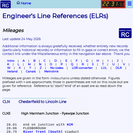
☰
Home
22
31
:
.
53
Engineer's Line References (ELRs)
Mileages
Last update 24 May 2026
Additional information is always gratefully received, whether entirely new records 
(particularly historical records)
 or information to fill in gaps or correct errors, via the 
contact link under the Miscellaneous entry in the navigation bar above.  Thank you.
Intro
A
B
C
D
E
F
G
H
I
J
K
L
M
N
O
P
Q
R
S
T
U
V
W
X
Y
Z
No codes
LOR converter
LUL
DLR
Ireland
Canals
Metrolink
Mileages are given in the form 
miles.chains
 unless stated otherwise.  Figures 
prefixed with ≈ are approximate, those in parentheses are not on this route but are 
given for reference.  Reference to 'start'/'end' of an asset are as read down the 
page.
CLN	Chesterfield to Lincoln Line
CLN3	High Marnham Junction - Pyewipe Junction
  28.01	end on junction with 
HIM
  28.06	FLEDBOROUGH

  28.75	
River Trent [South]
 viaduct
