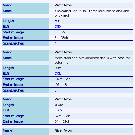
River Avon
also called Sea Mills;
three steel spans and one 
brick arch
80m
CNX
6m 04ch
6m 08ch
4
River Avon
three steel and two concrete decks with cast iron 
columns
66m
DCL
107m 15ch
107m 18ch
5
River Avon
≈80m
LEC2
84m 05ch
84m 09ch
River Avon