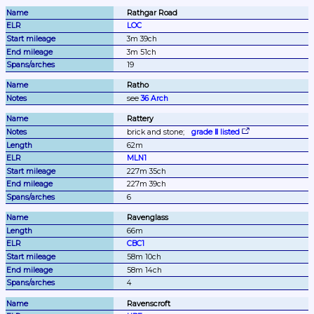
Rathgar Road
LOC
3m 39ch
3m 51ch
19
Ratho
see 
36 Arch
Rattery
brick and stone;
grade Ⅱ listed
62m
MLN1
227m 35ch
227m 39ch
6
Ravenglass
66m
CBC1
58m 10ch
58m 14ch
4
Ravenscroft