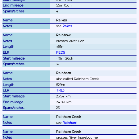
55m 03ch
4
Raikes
see 
Rakes
Rainbow
crosses River Don
≈91m
PED5
≈19m 26ch
3?
Rainham
also called Rainham Creek
529m
TRL3
23.541km
24.070km
23
Rainham Creek
see 
Rainham
Rainham Creek
crosses River Ingrebourne