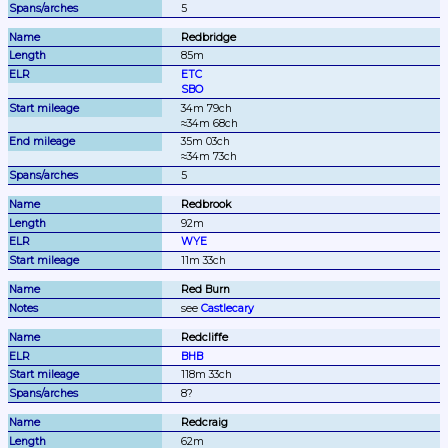
5
Redbridge
85m
ETC
SBO
34m 79ch

≈34m 68ch
35m 03ch

≈34m 73ch
5
Redbrook
92m
WYE
11m 33ch
Red Burn
see 
Castlecary
Redcliffe
BHB
118m 33ch
8?
Redcraig
62m