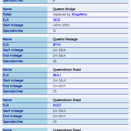
6
Queens Bridge
replaced by 
Kingsferry
SEJ2
≈47m 27ch
12
Queens Passage
BTH1
2m 55ch
2m 63ch
26
Queenstown Road
BML1
2m 52ch
2m 61ch
25
Queenstown Road
RDG1
2m 52ch
2m 61ch
25
Queenstown Road