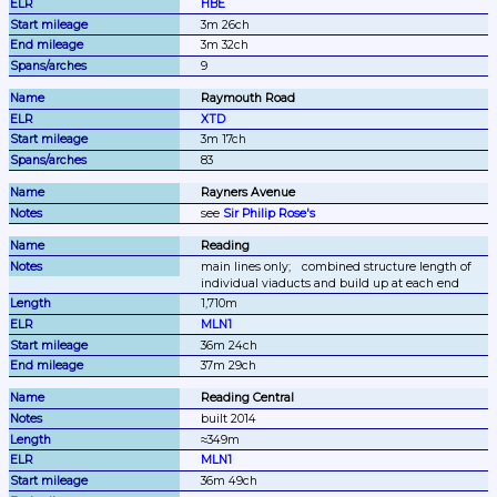
HBE
3m 26ch
3m 32ch
9
Raymouth Road
XTD
3m 17ch
83
Rayners Avenue
see 
Sir Philip Rose's
Reading
main lines only;
combined structure length of 
individual viaducts and build up at each end
1,710m
MLN1
36m 24ch
37m 29ch
Reading Central
built 2014
≈349m
MLN1
36m 49ch