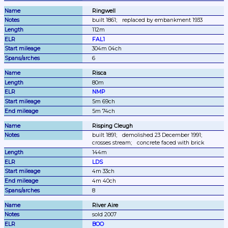
Ringwell
built 1861;
replaced by embankment 1933
112m
FAL1
304m 04ch
6
Risca
80m
NMP
5m 69ch
5m 74ch
Risping Cleugh
built 1891;
demolished 23 December 1991;
crosses stream;
concrete faced with brick
144m
LDS
4m 33ch
4m 40ch
8
River Aire
sold 2007
BOO