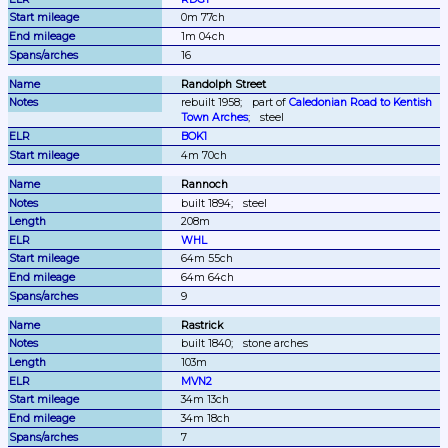
0m 77ch
1m 04ch
16
Randolph Street
rebuilt 1958;
part of 
Caledonian Road to Kentish 
Town Arches
;
steel
BOK1
4m 70ch
Rannoch
built 1894;
steel
208m
WHL
64m 55ch
64m 64ch
9
Rastrick
built 1840;
stone arches
103m
MVN2
34m 13ch
34m 18ch
7