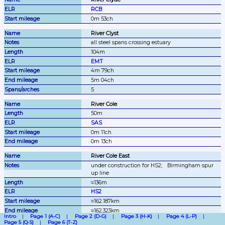
RCB
0m 53ch
River Clyst
all steel spans crossing estuary
104m
EMT
4m 79ch
5m 04ch
5
River Cole
50m
SAS
0m 11ch
0m 13ch
River Cole East
under construction for HS2;
Birmingham spur 
up line
≈136m
HS2
≈162.187km
≈162.323km
Intro
Page 1 (A-C)
Page 2 (D-G)
Page 3 (H-K)
Page 4 (L-P)
Page 5 (Q-S)
Page 6 (T-Z)