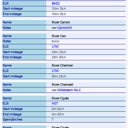
BAE2
110m 13ch
110m 13ch
River Carron
see 
Carronhill
River Can
brick
LTN1
29m 25ch
29m 30ch
River Chelmer
LTN1
30m 25ch
River Cherwell
see 
Millstream No 2
River Clyde
HST
0m 61ch
0m 67ch
7
River Clyde