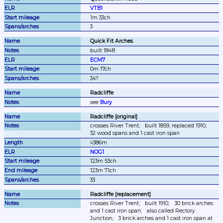
VTB1
1m 33ch
3
Quick Fit Arches
built 1848
ECM7
0m 17ch
34?
Radcliffe
see 
Bury
Radcliffe [original]
crosses River Trent;
built 1859, replaced 1910;
32 wood spans and 1 cast iron span
≈386m
NOG1
123m 53ch
123m 71ch
33
Radcliffe [replacement]
crosses River Trent;
built 1910;
30 brick arches 
and 1 cast iron span;
also called Rectory 
Junction;
3 brick arches and 1 cast iron span at 