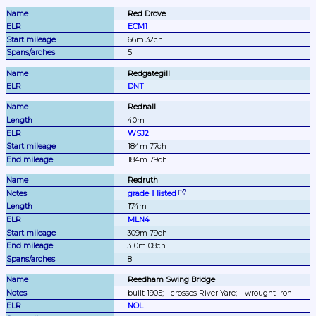
Red Drove
ECM1
66m 32ch
5
Redgategill
DNT
Rednall
40m
WSJ2
184m 77ch
184m 79ch
Redruth
grade Ⅱ listed
174m
MLN4
309m 79ch
310m 08ch
8
Reedham Swing Bridge
built 1905;
crosses River Yare;
wrought iron
NOL