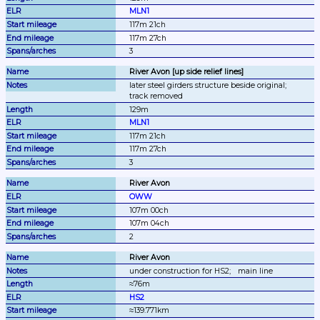
MLN1
117m 21ch
117m 27ch
3
River Avon [up side relief lines]
later steel girders structure beside original;
track removed
129m
MLN1
117m 21ch
117m 27ch
3
River Avon
OWW
107m 00ch
107m 04ch
2
River Avon
under construction for HS2;
main line
≈76m
HS2
≈139.771km