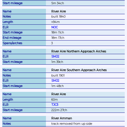
5m 34ch
River Aire
built 1840
≈94m
NOC
18m 11ch
18m 17ch
3
River Aire Northern Approach Arches
SMJ2
1m 39ch
River Aire Southern Approach Arches
built 1901
SMJ2
1m 48ch
River Aire
60m
TJC3
222m 27ch
River Amman
track removed from up side