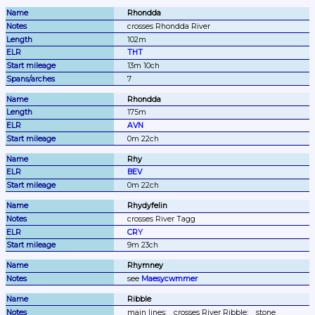
Rhondda
crosses Rhondda River
102m
THT
13m 10ch
7
Rhondda
175m
AVN
0m 22ch
Rhy
BEV
0m 22ch
Rhydyfelin
crosses River Tagg
CRY
9m 23ch
Rhymney
see 
Maesycwmmer
Ribble
main lines;
crosses River Ribble;
stone