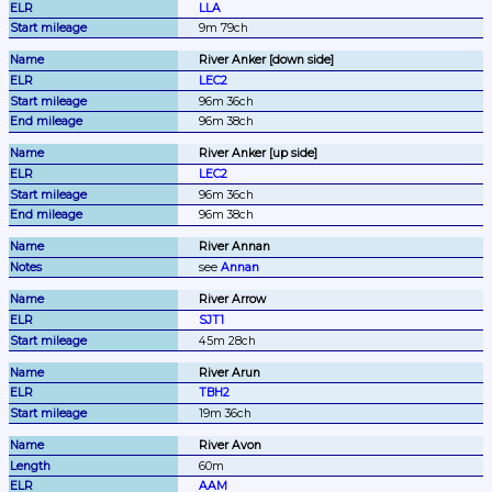
LLA
9m 79ch
River Anker [down side]
LEC2
96m 36ch
96m 38ch
River Anker [up side]
LEC2
96m 36ch
96m 38ch
River Annan
see 
Annan
River Arrow
SJT1
45m 28ch
River Arun
TBH2
19m 36ch
River Avon
60m
AAM