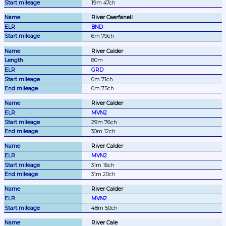
19m 47ch
River Caerfanell
BND
6m 79ch
River Calder
80m
GRD
0m 71ch
0m 75ch
River Calder
MVN2
29m 76ch
30m 12ch
River Calder
MVN2
31m 16ch
31m 20ch
River Calder
MVN2
48m 50ch
River Cale