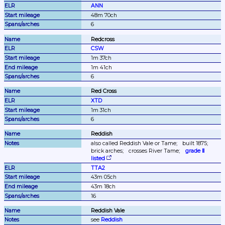
ANN
48m 70ch
6
Redcross
CSW
1m 37ch
1m 41ch
6
Red Cross
XTD
1m 31ch
6
Reddish
also called Reddish Vale or Tame;
built 1875;
brick arches;
crosses River Tame;
grade Ⅱ 
listed
TTA2
43m 05ch
43m 18ch
16
Reddish Vale
see 
Reddish