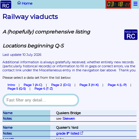
☰
Home
03
18
:
.
23
Railway viaducts
A (hopefully) comprehensive listing
Locations beginning Q-S
Last update 10 July 2026
Additional information is always gratefully received, whether entirely new records 
(particularly historical records)
 or information to fill in gaps or correct errors, via the 
contact link under the Miscellaneous entry in the navigation bar above.  Thank you.
Please select a data set from the list below:
Intro
Page 1 (A-C)
Page 2 (D-G)
Page 3 (H-K)
Page 4 (L-P)
Page 5 (Q-S)
Page 6 (T-Z)
Quakers Bridge
see 
Skewen
Quaker's Yard
grade Ⅱ* listed