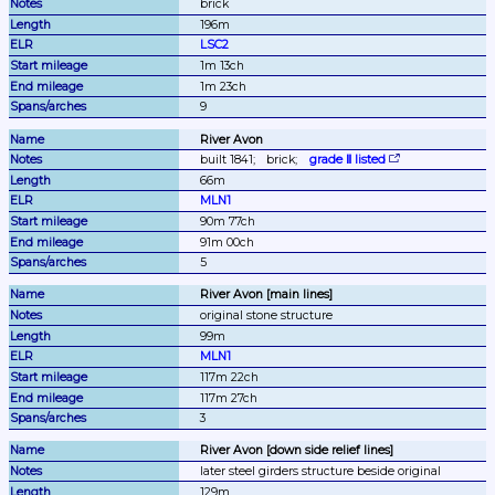
brick
196m
LSC2
1m 13ch
1m 23ch
9
River Avon
built 1841;
brick;
grade Ⅱ listed
66m
MLN1
90m 77ch
91m 00ch
5
River Avon [main lines]
original stone structure
99m
MLN1
117m 22ch
117m 27ch
3
River Avon [down side relief lines]
later steel girders structure beside original
129m