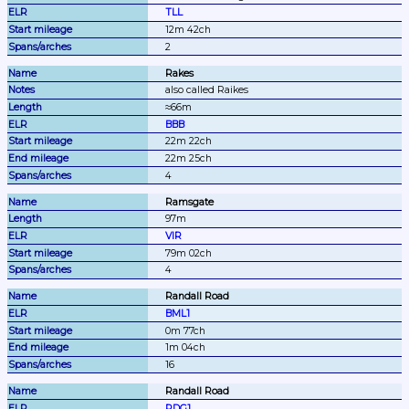
TLL
12m 42ch
2
Rakes
also called Raikes
≈66m
BBB
22m 22ch
22m 25ch
4
Ramsgate
97m
VIR
79m 02ch
4
Randall Road
BML1
0m 77ch
1m 04ch
16
Randall Road
RDG1