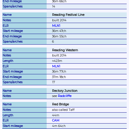
36m 66ch
14
Reading Festival Line
built 2014
MLN1
36m 47ch
36m 55ch
6
Reading Western
built 2014
≈423m
MLN1
36m 77ch
37m 18ch
17
Rectory Junction
see 
Radcliffe
Red Bridge
also called Taff
44m
CAM
4m 64ch