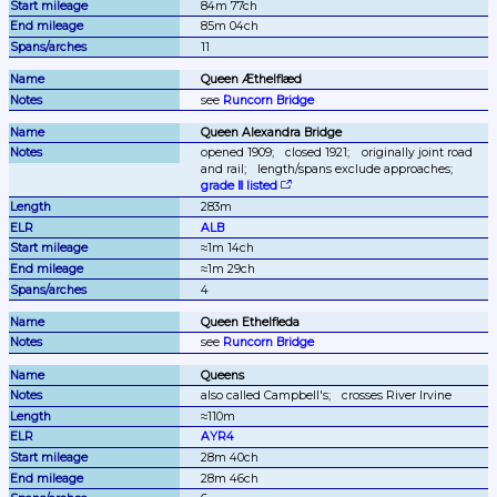
84m 77ch
85m 04ch
11
Queen Æthelflæd
see 
Runcorn Bridge
Queen Alexandra Bridge
opened 1909;
closed 1921;
originally joint road 
and rail;
length/spans exclude approaches;
grade Ⅱ listed
283m
ALB
≈1m 14ch
≈1m 29ch
4
Queen Ethelfleda
see 
Runcorn Bridge
Queens
also called Campbell's;
crosses River Irvine
≈110m
AYR4
28m 40ch
28m 46ch