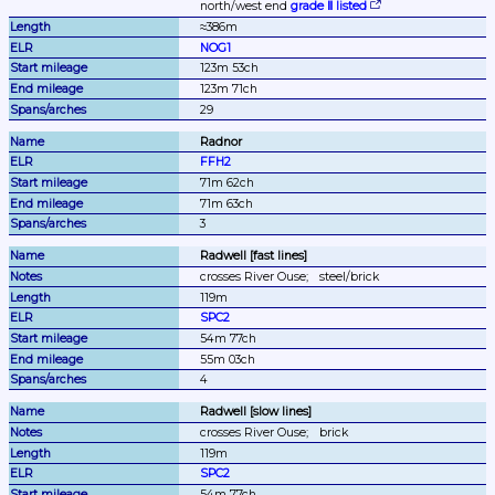
north/west end 
grade Ⅱ listed
≈386m
NOG1
123m 53ch
123m 71ch
29
Radnor
FFH2
71m 62ch
71m 63ch
3
Radwell [fast lines]
crosses River Ouse;
steel/brick
119m
SPC2
54m 77ch
55m 03ch
4
Radwell [slow lines]
crosses River Ouse;
brick
119m
SPC2
54m 77ch