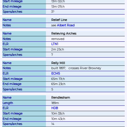
13m 02ch
13m 07ch
3?
Relief Line
see 
Albert Road
Relieving Arches
removed
LTN1
2m 25ch
7
Relly Mill
built 1897;
crosses River Browney
ECM5
65m 17ch
65m 23ch
5
Rendlesham
189m
HDB
10m 33ch
10m 43ch
14