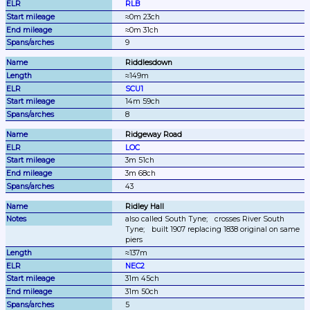
RLB
≈0m 23ch
≈0m 31ch
9
Riddlesdown
≈149m
SCU1
14m 59ch
8
Ridgeway Road
LOC
3m 51ch
3m 68ch
43
Ridley Hall
also called South Tyne;
crosses River South 
Tyne;
built 1907 replacing 1838 original on same 
piers
≈137m
NEC2
31m 45ch
31m 50ch
5