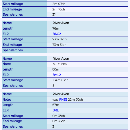
2m 07ch
2m 10ch
3?
River Avon
76m
BAG2
73m 57ch
73m 61ch
5
River Avon
built 1884
80m
BML2
104m 03ch
5
River Avon
was 
FNS2
 22m 70ch
67m
BRL
0m 33ch
0m 36ch
3