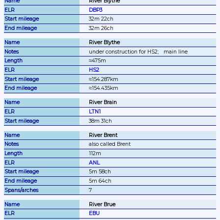
River Blythe
DBP3
32m 22ch
32m 26ch
River Blythe
under construction for HS2;
main line
≈475m
HS2
≈154.287km
≈154.435km
River Brain
LTN1
38m 31ch
River Brent
also called Brent
112m
ANL
5m 58ch
5m 64ch
7
River Brue
EBU