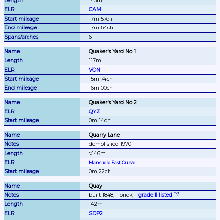
143m
CAM
17m 57ch
17m 64ch
6
Quaker's Yard No 1
117m
VON
15m 74ch
16m 00ch
Quaker's Yard No 2
QYZ
0m 14ch
Quarry Lane
demolished 1970
≈146m
Mansfield East Curve
0m 22ch
Quay
built 1848;
brick;
grade Ⅱ listed
142m
SDP2