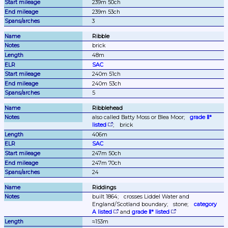
239m 50ch
239m 53ch
3
Ribble
brick
48m
SAC
240m 51ch
240m 53ch
5
Ribblehead
also called Batty Moss or Blea Moor;
grade Ⅱ* 
listed
;
brick
406m
SAC
247m 50ch
247m 70ch
24
Riddings
built 1864;
crosses Liddel Water and 
England/Scotland boundary;
stone;
category 
A listed
 and 
grade Ⅱ* listed
≈153m