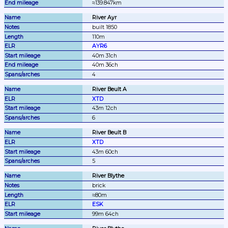
≈139.847km
River Ayr
built 1850
110m
AYR6
40m 31ch
40m 36ch
4
River Beult A
XTD
43m 12ch
6
River Beult B
XTD
43m 60ch
5
River Blythe
brick
≈80m
ESK
99m 64ch