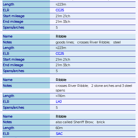
≈223m
CGJ5
21m 21ch
21m 33ch
5
Ribble
goods lines;
crosses River Ribble;
steel
≈223m
CGJ5
21m 21ch
21m 33ch
5
Ribble
crosses River Ribble;
2 stone arches and 3 steel 
spans
≈116m
LHJ
5
Ribble
also called Sheriff Brow;
brick
60m
SAC