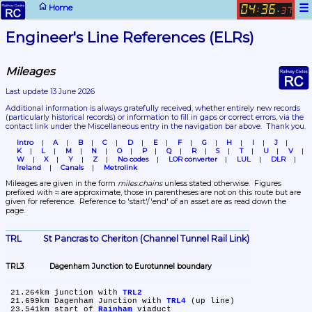
☰
Home
04
36
:
.
37
Engineer's Line References (ELRs)
Mileages
Last update 13 June 2026
Additional information is always gratefully received, whether entirely new records 
(particularly historical records)
 or information to fill in gaps or correct errors, via the 
contact link under the Miscellaneous entry in the navigation bar above.  Thank you.
Intro
A
B
C
D
E
F
G
H
I
J
K
L
M
N
O
P
Q
R
S
T
U
V
W
X
Y
Z
No codes
LOR converter
LUL
DLR
Ireland
Canals
Metrolink
Mileages are given in the form 
miles.chains
 unless stated otherwise.  Figures 
prefixed with ≈ are approximate, those in parentheses are not on this route but are 
given for reference.  Reference to 'start'/'end' of an asset are as read down the 
page.
TRL	St Pancras to Cheriton (Channel Tunnel Rail Link)
TRL3	Dagenham Junction to Eurotunnel boundary
 21.264km	junction with 
TRL2
 21.699km	Dagenham Junction with 
TRL4
 (up line)

 23.541km	start of 
Rainham
 viaduct
