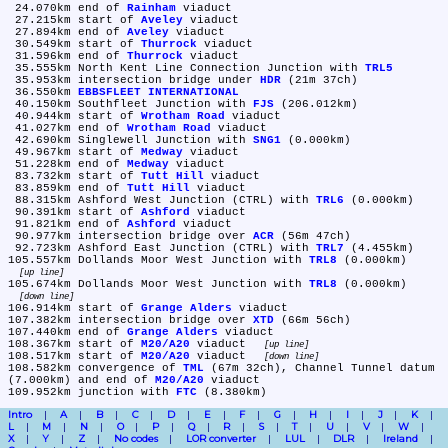
 24.070km	end of 
Rainham
 viaduct

 27.215km	start of 
Aveley
 viaduct

 27.894km	end of 
Aveley
 viaduct

 30.549km	start of 
Thurrock
 viaduct

 31.596km	end of 
Thurrock
 viaduct

 35.555km	North Kent Line Connection Junction with 
TRL5
 35.953km	intersection bridge under 
HDR
 (21m 37ch)

 36.550km	
EBBSFLEET INTERNATIONAL
 40.150km	Southfleet Junction with 
FJS
 (206.012km)

 40.944km	start of 
Wrotham Road
 viaduct

 41.027km	end of 
Wrotham Road
 viaduct

 42.690km	Singlewell Junction with 
SNG1
 (0.000km)

 49.967km	start of 
Medway
 viaduct

 51.228km	end of 
Medway
 viaduct

 83.732km	start of 
Tutt Hill
 viaduct

 83.859km	end of 
Tutt Hill
 viaduct

 88.315km	Ashford West Junction (CTRL) with 
TRL6
 (0.000km)

 90.391km	start of 
Ashford
 viaduct

 91.821km	end of 
Ashford
 viaduct

 90.977km	intersection bridge over 
ACR
 (56m 47ch)

 92.723km	Ashford East Junction (CTRL) with 
TRL7
 (4.455km)

105.557km	Dollands Moor West Junction with 
TRL8
 (0.000km) 
up line
105.674km	Dollands Moor West Junction with 
TRL8
 (0.000km) 
down line
106.914km	start of 
Grange Alders
 viaduct

107.382km	intersection bridge over 
XTD
 (66m 56ch)

107.440km	end of 
Grange Alders
 viaduct

108.367km	start of 
M20/A20
 viaduct 
up line
108.517km	start of 
M20/A20
 viaduct 
down line
108.582km	convergence of 
TML
 (67m 32ch), Channel Tunnel datum 
(7.000km) and end of 
M20/A20
 viaduct

109.952km	junction with 
FTC
Intro
A
B
C
D
E
F
G
H
I
J
K
L
M
N
O
P
Q
R
S
T
U
V
W
X
Y
Z
No codes
LOR converter
LUL
DLR
Ireland