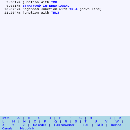
  9.381km	junction with 
TMD
  9.631km	
STRATFORD INTERNATIONAL
 20.829km	Dagenham Junction with 
TRL4
 (down line)

 21.264km	junction with 
TRL3
Intro
A
B
C
D
E
F
G
H
I
J
K
L
M
N
O
P
Q
R
S
T
U
V
W
X
Y
Z
No codes
LOR converter
LUL
DLR
Ireland
Canals
Metrolink