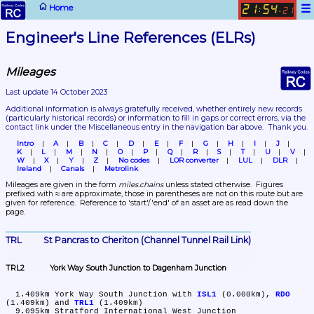
☰
Home
21
54
:
.
21
Engineer's Line References (ELRs)
Mileages
Last update 14 October 2023
Additional information is always gratefully received, whether entirely new records 
(particularly historical records)
 or information to fill in gaps or correct errors, via the 
contact link under the Miscellaneous entry in the navigation bar above.  Thank you.
Intro
A
B
C
D
E
F
G
H
I
J
K
L
M
N
O
P
Q
R
S
T
U
V
W
X
Y
Z
No codes
LOR converter
LUL
DLR
Ireland
Canals
Metrolink
Mileages are given in the form 
miles.chains
 unless stated otherwise.  Figures 
prefixed with ≈ are approximate, those in parentheses are not on this route but are 
given for reference.  Reference to 'start'/'end' of an asset are as read down the 
page.
TRL	St Pancras to Cheriton (Channel Tunnel Rail Link)
TRL2	York Way South Junction to Dagenham Junction
  1.409km	York Way South Junction with 
ISL1
 (0.000km), 
RDO
(1.409km) and 
TRL1
 (1.409km)

  9.095km	Stratford International West Junction
