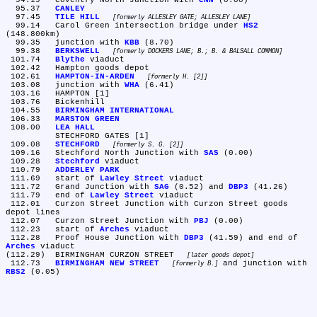
  94.19	Coventry North Junction with 
CNN
 (0.00)

  95.37	
CANLEY
  97.45	
TILE HILL
formerly ALLESLEY GATE; ALLESLEY LANE
  99.14	Carol Green intersection bridge under 
HS2
(148.800km)

  99.35	junction with 
KBB
 (8.70)

  99.38	
BERKSWELL
formerly DOCKERS LANE; B.; B. & BALSALL COMMON
 101.74	
Blythe
 viaduct

 102.42	Hampton goods depot

 102.61	
HAMPTON-IN-ARDEN
formerly H. [2]
 103.08	junction with 
WHA
 (6.41)

 103.16	HAMPTON [1]

 103.76	Bickenhill

 104.55	
BIRMINGHAM INTERNATIONAL
 106.33	
MARSTON GREEN
 108.00	
LEA HALL
	STECHFORD GATES [1]

 109.08	
STECHFORD
formerly S. G. [2]
 109.16	Stechford North Junction with 
SAS
 (0.00)

 109.28	
Stechford
 viaduct

 110.79	
ADDERLEY PARK
 111.69	start of 
Lawley Street
 viaduct

 111.72	Grand Junction with 
SAG
 (0.52) and 
DBP3
 (41.26)

 111.79	end of 
Lawley Street
 viaduct

 112.01	Curzon Street Junction with Curzon Street goods 
depot lines

 112.07	Curzon Street Junction with 
PBJ
 (0.00)

 112.23	start of 
Arches
 viaduct

 112.28	Proof House Junction with 
DBP3
 (41.59) and end of 
Arches
 viaduct

(112.29)	BIRMINGHAM CURZON STREET 
later goods depot
 112.73	
BIRMINGHAM NEW STREET
 and junction with 
formerly B.
RBS2