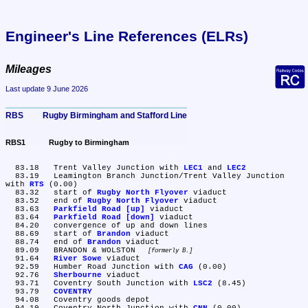
Engineer's Line References (ELRs)
Mileages
Last update 9 June 2026
RBS	Rugby Birmingham and Stafford Line
RBS1	Rugby to Birmingham
  83.18	Trent Valley Junction with 
LEC1
 and 
LEC2
  83.19	Leamington Branch Junction/Trent Valley Junction 
with 
RTS
 (0.00)

  83.32	start of 
Rugby North Flyover
 viaduct

  83.52	end of 
Rugby North Flyover
 viaduct

  83.63	
Parkfield Road [up]
 viaduct

  83.64	
Parkfield Road [down]
 viaduct

  84.20	convergence of up and down lines

  88.69	start of 
Brandon
 viaduct

  88.74	end of 
Brandon
 viaduct

  89.09	BRANDON & WOLSTON 
formerly B.
  91.64	
River Sowe
 viaduct

  92.59	Humber Road Junction with 
CAG
 (0.00)

  92.76	
Sherbourne
 viaduct

  93.71	Coventry South Junction with 
LSC2
 (8.45)

  93.79	
COVENTRY
  94.08	Coventry goods depot
