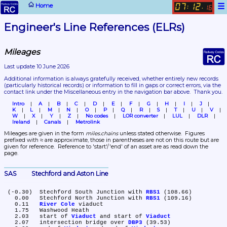
☰
Home
07
12
:
.
16
Engineer's Line References (ELRs)
Mileages
Last update 10 June 2026
Additional information is always gratefully received, whether entirely new records 
(particularly historical records)
 or information to fill in gaps or correct errors, via the 
contact link under the Miscellaneous entry in the navigation bar above.  Thank you.
Intro
A
B
C
D
E
F
G
H
I
J
K
L
M
N
O
P
Q
R
S
T
U
V
W
X
Y
Z
No codes
LOR converter
LUL
DLR
Ireland
Canals
Metrolink
Mileages are given in the form 
miles.chains
 unless stated otherwise.  Figures 
prefixed with ≈ are approximate, those in parentheses are not on this route but are 
given for reference.  Reference to 'start'/'end' of an asset are as read down the 
page.
SAS	Stechford and Aston Line
 (-0.30)	Stechford South Junction with 
RBS1
 (108.66)

   0.00	Stechford North Junction with 
RBS1
 (109.16)

   0.11	
River Cole
 viaduct

   1.75	Washwood Heath

   2.03	start of 
Viaduct
 and start of 
Viaduct
   2.07	intersection bridge over 
DBP3
 (39.53)
