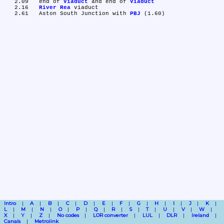
   2.09	end of 
Viaduct
 and end of 
Viaduct
   2.16	
River Rea
 viaduct

   2.61	Aston South Junction with 
PBJ
Intro
A
B
C
D
E
F
G
H
I
J
K
L
M
N
O
P
Q
R
S
T
U
V
W
X
Y
Z
No codes
LOR converter
LUL
DLR
Ireland
Canals
Metrolink