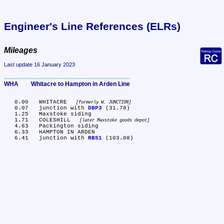
Engineer's Line References (ELRs)
Mileages
Last update 16 January 2023
WHA	Whitacre to Hampton in Arden Line
   0.00	WHITACRE 
formerly W. JUNCTION
   0.07	junction with 
DBP3
 (31.78)

   1.25	Maxstoke siding

   1.71	COLESHILL 
later Maxstoke goods depot
   4.63	Packington siding

   6.33	HAMPTON IN ARDEN

   6.41	junction with 
RBS1