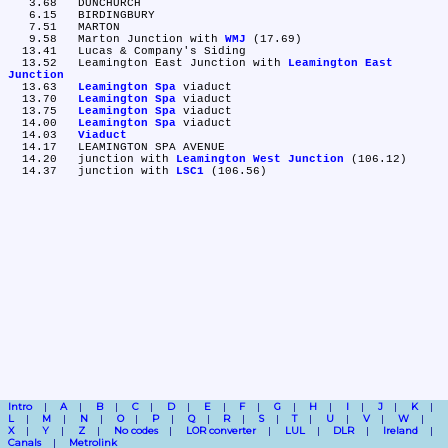
   3.68	DUNCHURCH

   6.15	BIRDINGBURY

   7.51	MARTON

   9.58	Marton Junction with 
WMJ
 (17.69)

  13.41	Lucas & Company's Siding

  13.52	Leamington East Junction with 
Leamington East 
Junction
  13.63	
Leamington Spa
 viaduct

  13.70	
Leamington Spa
 viaduct

  13.75	
Leamington Spa
 viaduct

  14.00	
Leamington Spa
 viaduct

  14.03	
Viaduct
  14.17	LEAMINGTON SPA AVENUE

  14.20	junction with 
Leamington West Junction
 (106.12)

  14.37	junction with 
LSC1
Intro
A
B
C
D
E
F
G
H
I
J
K
L
M
N
O
P
Q
R
S
T
U
V
W
X
Y
Z
No codes
LOR converter
LUL
DLR
Ireland
Canals
Metrolink