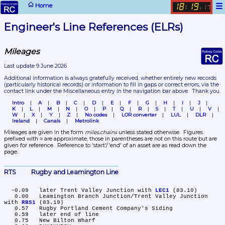
☰
Home
18
19
:
.
17
Engineer's Line References (ELRs)
Mileages
Last update 9 June 2026
Additional information is always gratefully received, whether entirely new records 
(particularly historical records)
 or information to fill in gaps or correct errors, via the 
contact link under the Miscellaneous entry in the navigation bar above.  Thank you.
Intro
A
B
C
D
E
F
G
H
I
J
K
L
M
N
O
P
Q
R
S
T
U
V
W
X
Y
Z
No codes
LOR converter
LUL
DLR
Ireland
Canals
Metrolink
Mileages are given in the form 
miles.chains
 unless stated otherwise.  Figures 
prefixed with ≈ are approximate, those in parentheses are not on this route but are 
given for reference.  Reference to 'start'/'end' of an asset are as read down the 
page.
RTS	Rugby and Leamington Line
  -0.09	later Trent Valley Junction with 
LEC1
 (83.10)

   0.00	Leamington Branch Junction/Trent Valley Junction 
with 
RBS1
 (83.19)

   0.57	Rugby Portland Cement Company's Siding

   0.59	later end of line

   0.75	New Bilton Wharf
