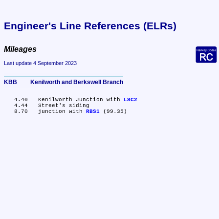
Engineer's Line References (ELRs)
Mileages
Last update 4 September 2023
KBB	Kenilworth and Berkswell Branch
   4.40	Kenilworth Junction with 
LSC2
   4.44	Street's siding

   8.70	junction with 
RBS1