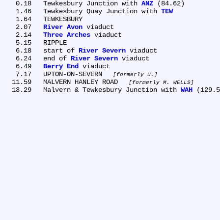
   0.18	Tewkesbury Junction with 
ANZ
 (84.62)

   1.46	Tewkesbury Quay Junction with 
TEW
   1.64	TEWKESBURY

   2.07	
River Avon
 viaduct

   2.14	
Three Arches
 viaduct

   5.15	RIPPLE

   6.18	start of 
River Severn
 viaduct

   6.24	end of 
River Severn
 viaduct

   6.49	
Berry End
 viaduct

   7.17	UPTON-ON-SEVERN 
formerly U.
  11.59	MALVERN HANLEY ROAD 
formerly M. WELLS
  13.29	Malvern & Tewkesbury Junction with 
WAH