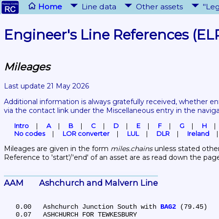
Home
Line data
Other assets
"Leg
Engineer's Line References (EL
Mileages
Last update 21 May 2026
Additional information is always gratefully received, whether en
via the contact link under the Miscellaneous entry in the navig
Intro
A
B
C
D
E
F
G
H
No codes
LOR converter
LUL
DLR
Ireland
Mileages are given in the form 
miles.chains
 unless stated other
Reference to 'start'/'end' of an asset are as read down the pag
AAM	Ashchurch and Malvern Line
   0.00	Ashchurch Junction South with 
BAG2
 (79.45)

   0.07	ASHCHURCH FOR TEWKESBURY
