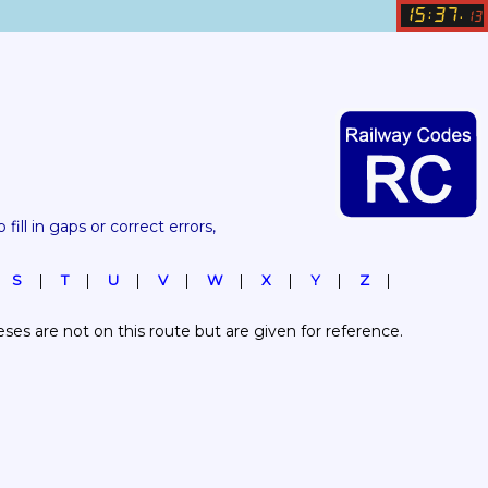
15
37
:
.
13
 fill in gaps or correct errors, 
S
T
U
V
W
X
Y
Z
es are not on this route but are given for reference.  