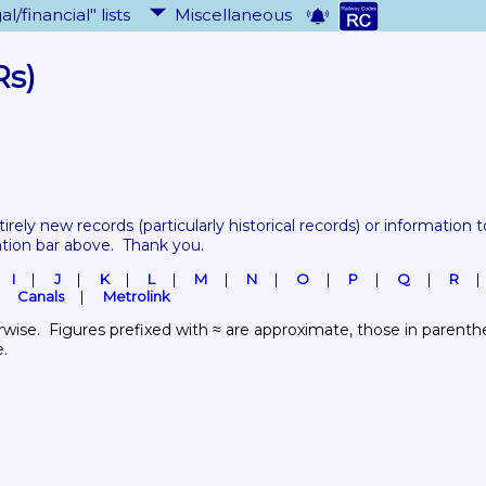
al/financial" lists
Miscellaneous
Rs)
tirely new records 
(particularly historical records)
 or information to
ation bar above.  Thank you.
I
J
K
L
M
N
O
P
Q
R
Canals
Metrolink
wise.  Figures prefixed with ≈ are approximate, those in parenthes
e.