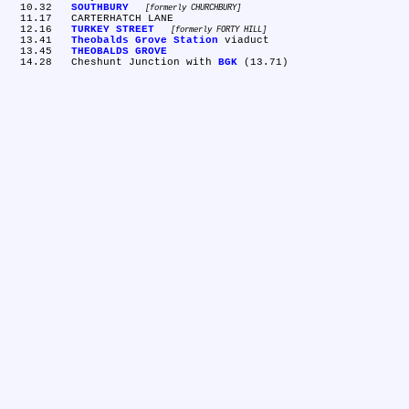
  10.32	
SOUTHBURY
formerly CHURCHBURY
  11.17	CARTERHATCH LANE

  12.16	
TURKEY STREET
formerly FORTY HILL
  13.41	
Theobalds Grove Station
 viaduct

  13.45	
THEOBALDS GROVE
  14.28	Cheshunt Junction with 
BGK