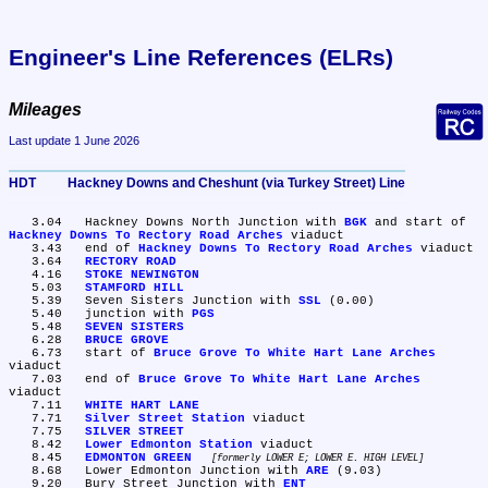
Engineer's Line References (ELRs)
Mileages
Last update 1 June 2026
HDT	Hackney Downs and Cheshunt (via Turkey Street) Line
   3.04	Hackney Downs North Junction with 
BGK
 and start of 
Hackney Downs To Rectory Road Arches
 viaduct

   3.43	end of 
Hackney Downs To Rectory Road Arches
 viaduct

   3.64	
RECTORY ROAD
   4.16	
STOKE NEWINGTON
   5.03	
STAMFORD HILL
   5.39	Seven Sisters Junction with 
SSL
 (0.00)

   5.40	junction with 
PGS
   5.48	
SEVEN SISTERS
   6.28	
BRUCE GROVE
   6.73	start of 
Bruce Grove To White Hart Lane Arches
viaduct

   7.03	end of 
Bruce Grove To White Hart Lane Arches
viaduct

   7.11	
WHITE HART LANE
   7.71	
Silver Street Station
 viaduct

   7.75	
SILVER STREET
   8.42	
Lower Edmonton Station
 viaduct

   8.45	
EDMONTON GREEN
formerly LOWER E; LOWER E. HIGH LEVEL
   8.68	Lower Edmonton Junction with 
ARE
 (9.03)

   9.20	Bury Street Junction with 
ENT