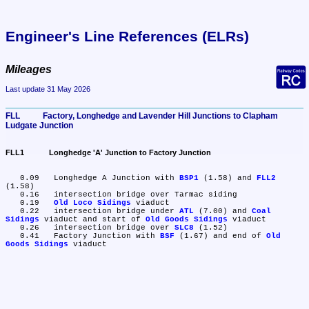
Engineer's Line References (ELRs)
Mileages
Last update 31 May 2026
FLL	Factory, Longhedge and Lavender Hill Junctions to Clapham 
Ludgate Junction
FLL1	Longhedge 'A' Junction to Factory Junction
   0.09	Longhedge A Junction with 
BSP1
 (1.58) and 
FLL2
(1.58)

   0.16	intersection bridge over Tarmac siding

   0.19	
Old Loco Sidings
 viaduct

   0.22	intersection bridge under 
ATL
 (7.00) and 
Coal 
Sidings
 viaduct and start of 
Old Goods Sidings
 viaduct

   0.26	intersection bridge over 
SLC8
 (1.52)

   0.41	Factory Junction with 
BSF
 (1.67) and end of 
Old 
Goods Sidings