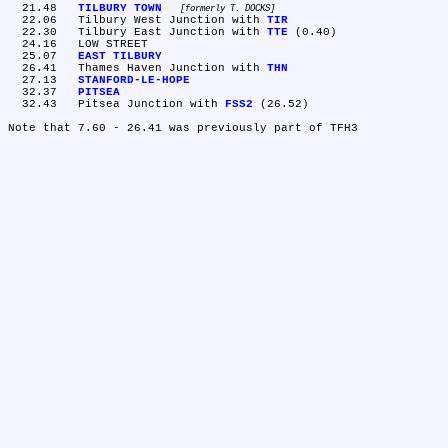
  21.48	
TILBURY TOWN
formerly T. DOCKS
  22.06	Tilbury West Junction with 
TIR
  22.30	Tilbury East Junction with 
TTE
 (0.40)

  24.16	LOW STREET

  25.07	
EAST TILBURY
  26.41	Thames Haven Junction with 
THN
  27.13	
STANFORD-LE-HOPE
  32.37	
PITSEA
  32.43	Pitsea Junction with 
FSS2
 (26.52)
