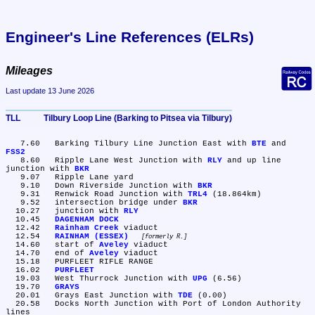
Engineer's Line References (ELRs)
Mileages
Last update 13 June 2026
TLL	Tilbury Loop Line (Barking to Pitsea via Tilbury)
   7.60	Barking Tilbury Line Junction East with 
BTE
 and 
FSS2
   8.60	Ripple Lane West Junction with 
RLY
 and up line 
junction with 
BKR
   9.07	Ripple Lane yard

   9.10	Down Riverside Junction with 
BKR
   9.31	Renwick Road Junction with 
TRL4
 (18.864km)

   9.52	intersection bridge under 
BKR
  10.27	junction with 
RLY
  10.45	
DAGENHAM DOCK
  12.42	
Rainham Creek
 viaduct

  12.54	
RAINHAM (ESSEX)
formerly R.
  14.60	start of 
Aveley
 viaduct

  14.70	end of 
Aveley
 viaduct

  15.18	PURFLEET RIFLE RANGE

  16.02	
PURFLEET
  19.03	West Thurrock Junction with 
UPG
 (6.56)

  19.70	
GRAYS
  20.01	Grays East Junction with 
TDE
 (0.00)

  20.58	Docks North Junction with Port of London Authority 
lines
