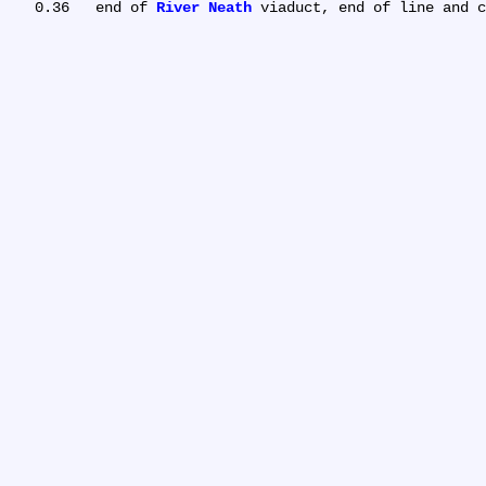
   0.36	end of 
River Neath