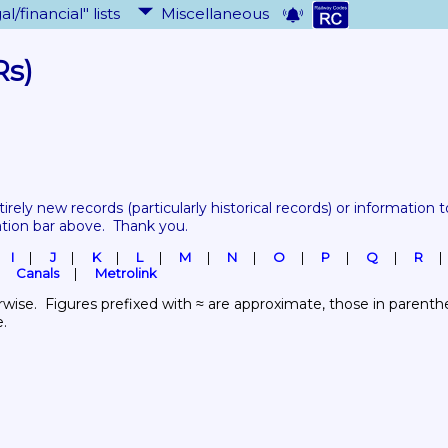
al/financial" lists
Miscellaneous
Rs)
tirely new records 
(particularly historical records)
 or information to
ation bar above.  Thank you.
I
J
K
L
M
N
O
P
Q
R
Canals
Metrolink
wise.  Figures prefixed with ≈ are approximate, those in parenthes
e.