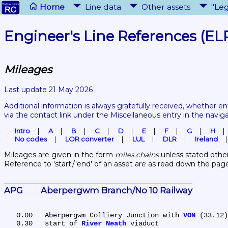
Home
Line data
Other assets
"Leg
Engineer's Line References (EL
Mileages
Last update 21 May 2026
Additional information is always gratefully received, whether en
via the contact link under the Miscellaneous entry in the navig
Intro
A
B
C
D
E
F
G
H
No codes
LOR converter
LUL
DLR
Ireland
Mileages are given in the form 
miles.chains
 unless stated other
Reference to 'start'/'end' of an asset are as read down the pag
APG	Aberpergwm Branch/No 10 Railway
   0.00	Aberpergwm Colliery Junction with 
VON
 (33.12)

   0.30	start of 
River Neath
 viaduct
