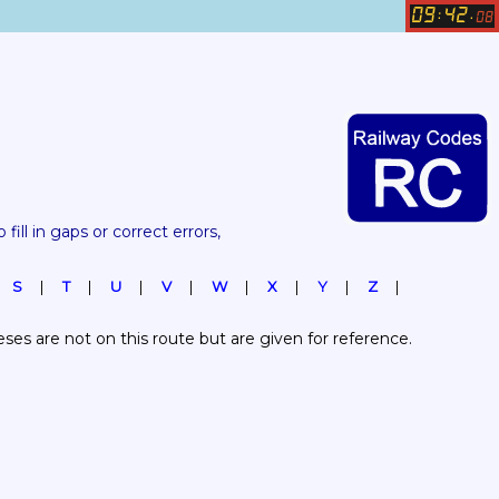
09
42
:
.
08
 fill in gaps or correct errors, 
S
T
U
V
W
X
Y
Z
es are not on this route but are given for reference.  