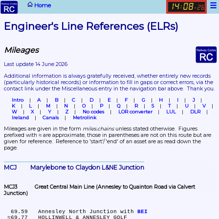
☰
Home
14
08
:
.
26
Engineer's Line References (ELRs)
Mileages
Last update 14 June 2026
Additional information is always gratefully received, whether entirely new records 
(particularly historical records)
 or information to fill in gaps or correct errors, via the 
contact link under the Miscellaneous entry in the navigation bar above.  Thank you.
Intro
A
B
C
D
E
F
G
H
I
J
K
L
M
N
O
P
Q
R
S
T
U
V
W
X
Y
Z
No codes
LOR converter
LUL
DLR
Ireland
Canals
Metrolink
Mileages are given in the form 
miles.chains
 unless stated otherwise.  Figures 
prefixed with ≈ are approximate, those in parentheses are not on this route but are 
given for reference.  Reference to 'start'/'end' of an asset are as read down the 
page.
MCJ	Marylebone to Claydon L&NE Junction
MCJ3	Great Central Main Line (Annesley to Quainton Road via Calvert 
Junction)
  69.59	Annesley North Junction with 
BEI
 ≈69.77	HOLLINWELL & ANNESLEY GOLF
