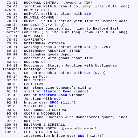
  73.55	HUCKNALL CENTRAL 
formerly H. TOWN
  74.06	junction with Hucknall colliery lines (0.14 long)

 ≈75.10	BULWELL HALL

  76.10	Bulwell North Junction with 
BED
  76.15	BULWELL COMMON

  76.31	Bulwell South Junction with link to Basford West 
Junction (on 
DEX
) (0.42 long)

  77.27	Bagthorpe Junction with link to Basford East 
Junction (on 
DEX
) (up line 0.67 long; down line 0.54 long)

  77.71	NEW BASFORD

  78.45	CARRINGTON

  79.37	NOTTINGHAM VICTORIA

  79.71	Weekday Cross Junction with 
NHL
 (128.25)

  80.28	NOTTINGHAM ARKWRIGHT STREET

  80.40	Nottingham goods depot

  81.03	connection with goods depot line

  83.66	RUDDINGTON

  84.16	Ruddington Station Junction with Nottingham 
Transport Heritage Centre

  86.09	Gotham Branch Junction with 
GOT
 (0.00)

  86.14	Gotham Moor

  87.39	RUSHCLIFFE

  88.36	EAST LEAKE

  89.77	Barnstone Lime Company's siding

  91.38	start of 
Stanford Road
 viaduct

  91.46	end of 
Stanford Road
 viaduct

  92.23	junction with 
RUD
  92.32	bridge over 
SPC5
 (111.41)

  92.66	SIGNAL BOX HALT

  93.02	LOUGHBOROUGH CENTRAL

  95.06	QUORN & WOODHOUSE

  97.16	Swithland Junction with Mountsorrel quarry lines

  97.72	ROTHLEY

 100.46	BELGRAVE & BIRSTALL

 100.59	LEICESTER NORTH 
preservation station
 102.73	LEICESTER CENTRAL

	intersection bridge over 
WNS
 (≈12.75)
