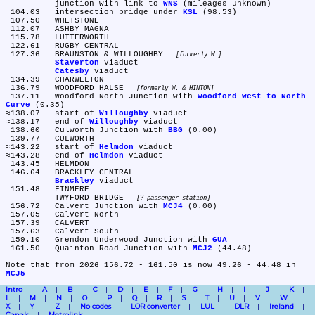
	junction with link to 
WNS
 (mileages unknown)

 104.03	intersection bridge under 
KSL
 (98.53)

 107.50	WHETSTONE

 112.07	ASHBY MAGNA

 115.78	LUTTERWORTH

 122.61	RUGBY CENTRAL

 127.36	BRAUNSTON & WILLOUGHBY 
formerly W.
Staverton
 viaduct

Catesby
 viaduct

 134.39	CHARWELTON

 136.79	WOODFORD HALSE 
formerly W. & HINTON
 137.11	Woodford North Junction with 
Woodford West to North 
Curve
 (0.35)

≈138.07	start of 
Willoughby
 viaduct

≈138.17	end of 
Willoughby
 viaduct

 138.60	Culworth Junction with 
BBG
 (0.00)

 139.77	CULWORTH

≈143.22	start of 
Helmdon
 viaduct

≈143.28	end of 
Helmdon
 viaduct

 143.45	HELMDON

 146.64	BRACKLEY CENTRAL

Brackley
 viaduct

 151.48	FINMERE

	TWYFORD BRIDGE 
? passenger station
 156.72	Calvert Junction with 
MCJ4
 (0.00)

 157.05	Calvert North

 157.39	CALVERT

 157.63	Calvert South

 159.10	Grendon Underwood Junction with 
GUA
 161.50	Quainton Road Junction with 
MCJ2
 (44.48)

Note that from 2026 156.72 - 161.50 is now 49.26 - 44.48 in 
MCJ5
Intro
A
B
C
D
E
F
G
H
I
J
K
L
M
N
O
P
Q
R
S
T
U
V
W
X
Y
Z
No codes
LOR converter
LUL
DLR
Ireland
Canals
Metrolink