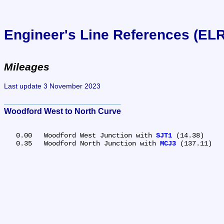
Engineer's Line References (EL
Mileages
Last update 3 November 2023
Woodford West to North Curve
   0.00	Woodford West Junction with 
SJT1
 (14.38)

   0.35	Woodford North Junction with 
MCJ3