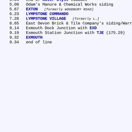
   5.08	Odam's Manure & Chemical Works siding

   5.67	
EXTON
formerly WOODBURY ROAD
   6.23	
LYMPSTONE COMMANDO
   7.28	
LYMPSTONE VILLAGE
formerly L.
   8.65	East Devon Brick & Tile Company's siding/Warren's siding

   9.14	Exmouth Dock Junction with 
EXD
   9.19	Exmouth Station Junction with 
TJE
 (175.29)

   9.32	
EXMOUTH