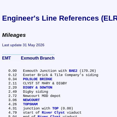
Engineer's Line References (EL
Mileages
Last update 31 May 2026
EMT	Exmouth Branch
   0.00	Exmouth Junction with 
BAE2
 (170.26)

   0.12	Exeter Brick & Tile Company’s siding

   0.34	
POLSLOE BRIDGE
   2.11	CLYST ST MARY & DIGBY

   2.20	
DIGBY & SOWTON
   2.49	Digby siding

   2.72	Newcourt MOD depot

   3.06	
NEWCOURT
   4.26	
TOPSHAM
   4.31	junction with 
TOP
 (0.00)

   4.79	start of 
River Clyst
 viaduct

   5.04	end of 
River Clyst
 viaduct
