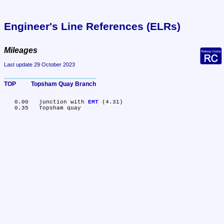
Engineer's Line References (ELRs)
Mileages
Last update 29 October 2023
TOP	Topsham Quay Branch
   0.00	junction with 
EMT
 (4.31)
