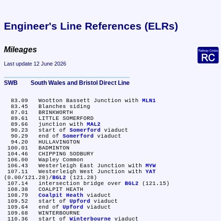
Engineer's Line References (ELRs)
Mileages
Last update 12 June 2026
SWB	South Wales and Bristol Direct Line
  83.09	Wootton Bassett Junction with 
MLN1
  83.45	Blanches siding

  87.01	BRINKWORTH

  89.61	LITTLE SOMERFORD

  89.66	junction with 
MAL2
  90.23	start of 
Somerford
 viaduct

  90.29	end of 
Somerford
 viaduct

  94.20	HULLAVINGTON

 100.01	BADMINTON

 104.46	CHIPPING SODBURY

 106.00	Wapley Common

 106.43	Westerleigh East Junction with 
MYW
 107.11	Westerleigh West Junction with 
YAT
(0.00/121.28)/
BGL2
 (121.28)

 107.14	intersection bridge over 
BGL2
 (121.15)

 108.38	COALPIT HEATH

 108.79	
Coalpit Heath
 viaduct

 109.52	start of 
Upford
 viaduct

 109.64	end of 
Upford
 viaduct

 109.68	WINTERBOURNE

 110.36	start of 
Winterbourne
 viaduct
