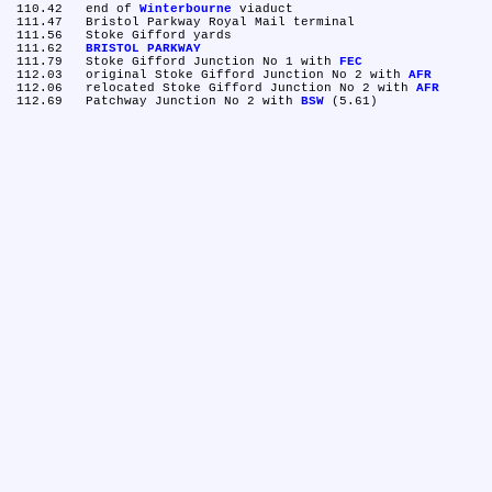
 110.42	end of 
Winterbourne
 viaduct

 111.47	Bristol Parkway Royal Mail terminal

 111.56	Stoke Gifford yards

 111.62	
BRISTOL PARKWAY
 111.79	Stoke Gifford Junction No 1 with 
FEC
 112.03	original Stoke Gifford Junction No 2 with 
AFR
 112.06	relocated Stoke Gifford Junction No 2 with 
AFR
 112.69	Patchway Junction No 2 with 
BSW