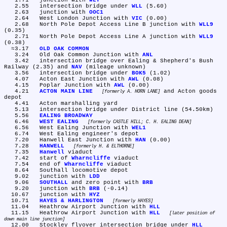
   1.71	junction with 
WLY
   2.55	intersection bridge under 
WLL
 (5.60)

   2.63	junction with 
OOC1
   2.64	West London Junction with 
VIC
 (0.00)

   2.68	North Pole Depot Access Line B junction with 
WLL9
(0.35)

   2.71	North Pole Depot Access Line A junction with 
WLL9
(0.38)

  ≈3.17	
OLD OAK COMMON
   3.24	Old Oak Common Junction with 
ANL
   3.42	intersection bridge over Ealing & Shepherd's Bush 
Railway (2.35) and 
NAV
 (mileage unknown)

   3.56	intersection bridge under 
BOK5
 (1.02)

   4.07	Acton East Junction with 
AWL
 (0.08)

   4.15	Poplar Junction with 
AWL
 (0.00)

   4.21	
ACTON MAIN LINE
 and Acton goods 
formerly A. HORN LANE
depot

   4.41	Acton marshalling yard

   5.13	intersection bridge under District line (54.50km)

   5.56	
EALING BROADWAY
   6.46	
WEST EALING
formerly CASTLE HILL; C. H. EALING DEAN
   6.56	West Ealing Junction with 
WEL1
   6.74	West Ealing engineer's depot

   7.20	Hanwell East Junction with 
HAN
 (0.00)

   7.28	
HANWELL
formerly H. & ELTHORNE
   7.35	
Hanwell
 viaduct

   7.42	start of 
Wharncliffe
 viaduct

   7.54	end of 
Wharncliffe
 viaduct

   8.64	Southall locomotive depot

   9.02	junction with 
LDD
   9.06	
SOUTHALL
 and zero point with 
BRB
   9.20	junction with 
BRB
 (-0.14)

  10.67	junction with 
HYZ
  10.71	
HAYES & HARLINGTON
formerly HAYES
  11.04	Heathrow Airport Junction with 
HLL
  11.15	Heathrow Airport Junction with 
HLL
later position of 
down main line junction
  12.00	Stockley flyover intersection bridge under 
HLL