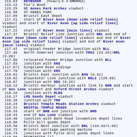
 113.63	
KEYNSHAM
formerly K. & SOMERDALE
 115.12	Fox's Wood

 115.25	
St Annes Park Arches
 viaduct

 116.58	ST ANNES PARK

 117.09	Bristol East depot

 117.21	start of 
River Avon [down side relief lines]
viaduct and start of 
River Avon [up side relief lines]
viaduct

 117.22	start of 
River Avon [main lines]
 viaduct

 117.27	Bristol Relief Line Junction with 
BRL
 and end of 
River Avon [down side relief lines]
 viaduct and end of 
River 
Avon [up side relief lines]
 viaduct and end of 
River Avon 
[main lines]
 viaduct

 117.42	original Feeder Bridge Junction with 
BLL
 117.46	North Somerset Junction with 
FNS2
 (23.26)/
BRL
(0.00)

 117.50	relocated Feeder Bridge Junction with 
BLL
 117.53	junction with 
KRS
(117.67)	Kingsland Road sidings

 117.78	junction with 
KRS
 118.01	Bristol East Junction with 
BSW
 (0.31)

 118.02	Gloucester Line Junction with 
BGL2
 (129.66)

 118.07	junction with 
DDS
 (0.26)

 118.12	Bristol Harbour Junction with link to 
BHB
 and start 
of 
Gas Lane
 viaduct and 
Oxford Street Arches
 viaduct

 118.16	junction with 
MLN6
 118.17	
LMS Goods Depot
 viaduct

 118.20	junction with 
TMG
 118.24	
Bristol Temple Meads Station Arches
 viaduct

 118.31	
BRISTOL TEMPLE MEADS
 118.33	start of 
BHB
 and junction with 
BMD
 118.34	end of 
Gas Lane
 viaduct

 118.40	junction with Bath Road locomotive depot lines

 118.50	Pylle Hill goods depot

 118.58	Bristol West Junction with 
BRL
 (118.33/1.09)

 118.72	Bristol carriage washing machine

 118.74	junction with Pylle Hill goods depot lines
