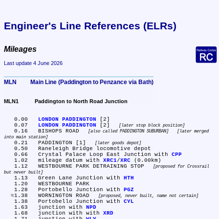
Engineer's Line References (ELRs)
Mileages
Last update 4 June 2026
MLN	Main Line (Paddington to Penzance via Bath)
MLN1	Paddington to North Road Junction
   0.00	
LONDON PADDINGTON
 [2]

   0.07	
LONDON PADDINGTON
 [2] 
later stop block position
   0.16	BISHOPS ROAD 
also called PADDINGTON SUBURBAN
later merged 
into main station
   0.21	PADDINGTON [1] 
later goods depot
   0.50	Raneleigh Bridge locomotive depot

   0.66	Crystal Palace Loop East Junction with 
CPP
   1.02	mileage datum with 
XRC1
/
XRC
 (0.00km)

   1.12	WESTBOURNE PARK DETRAINING STOP 
proposed for Crossrail 
but never built
   1.13	Green Lane Junction with 
HTH
   1.20	WESTBOURNE PARK

   1.28	Portobello Junction with 
PGZ
  ≈1.38	WORNINGTON ROAD 
proposed, never built, name not certain
   1.38	Portobello Junction with 
CYL
   1.63	junction with 
NPD
   1.68	junction with with 
XRD