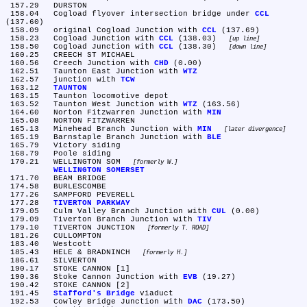
 157.29	DURSTON

 158.04	Cogload flyover intersection bridge under 
CCL
(137.60)

 158.09	original Cogload Junction with 
CCL
 (137.69)

 158.23	Cogload Junction with 
CCL
 (138.03) 
up line
 158.50	Cogload Junction with 
CCL
 (138.30) 
down line
 160.25	CREECH ST MICHAEL

 160.56	Creech Junction with 
CHD
 (0.00)

 162.51	Taunton East Junction with 
WTZ
 162.57	junction with 
TCW
 163.12	
TAUNTON
 163.15	Taunton locomotive depot

 163.52	Taunton West Junction with 
WTZ
 (163.56)

 164.60	Norton Fitzwarren Junction with 
MIN
 165.08	NORTON FITZWARREN

 165.13	Minehead Branch Junction with 
MIN
later divergence
 165.19	Barnstaple Branch Junction with 
BLE
 165.79	Victory siding

 168.79	Poole siding

 170.21	WELLINGTON SOM 
formerly W.
WELLINGTON SOMERSET
 171.70	BEAM BRIDGE

 174.58	BURLESCOMBE

 177.26	SAMPFORD PEVERELL

 177.28	
TIVERTON PARKWAY
 179.05	Culm Valley Branch Junction with 
CUL
 (0.00)

 179.09	Tiverton Branch Junction with 
TIV
 179.10	TIVERTON JUNCTION 
formerly T. ROAD
 181.26	CULLOMPTON

 183.40	Westcott

 185.43	HELE & BRADNINCH 
formerly H.
 186.61	SILVERTON

 190.17	STOKE CANNON [1]

 190.36	Stoke Cannon Junction with 
EVB
 (19.27)

 190.42	STOKE CANNON [2]

 191.45	
Stafford's Bridge
 viaduct

 192.53	Cowley Bridge Junction with 
DAC
 (173.50)
