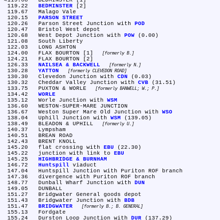
≈119.08	BEDMINSTER [1]

 119.22	
BEDMINSTER
 [2]

 119.67	Malago Vale

 120.15	
PARSON STREET
 120.26	Parson Street Junction with 
POD
 120.47	Bristol West depot

 120.68	West Depot Junction with 
POW
 (0.00)

 121.08	South Liberty

 122.03	LONG ASHTON

 124.00	FLAX BOURTON [1] 
formerly B.
 124.21	FLAX BOURTON [2]

 126.33	
NAILSEA & BACKWELL
formerly N.
 130.28	
YATTON
formerly CLEVEDON ROAD
 130.30	Clevedon Junction with 
CDN
 (0.03)

 130.32	Cheddar Valley Junction with 
CVB
 (31.51)

 133.75	PUXTON & WORLE 
formerly BANWELL; W.; P.
 134.42	
WORLE
 135.12	Worle Junction with 
WSM
 136.60	WESTON-SUPER-MARE JUNCTION

 136.67	Weston Super Mare Old Junction with 
WSO
 138.04	Uphill Junction with 
WSM
 (139.05)

 138.49	BLEADON & UPHILL 
formerly U.
 140.37	Lympsham

 140.51	BREAN ROAD

 142.43	BRENT KNOLL

 145.20	flat crossing with 
EBU
 (22.30)

 145.22	junction with link to 
EBU
 145.25	
HIGHBRIDGE & BURNHAM
 146.72	
Huntspill
 viaduct

 147.04	Huntspill Junction with Puriton ROF branch

 147.36	divergence with Puriton ROF branch

 148.77	Dunball Wharf Junction with 
DUN
 149.05	DUNBALL

 151.27	Bridgwater General goods depot

 151.43	Bridgwater Junction with 
BDB
 151.47	
BRIDGWATER
formerly B.; B. GENERAL
 155.13	Fordgate

 155.24	Durston Loop Junction with 
DUR
 (137.29)
