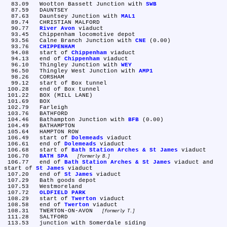
  83.09	Wootton Bassett Junction with 
SWB
  87.59	DAUNTSEY

  87.63	Dauntsey Junction with 
MAL1
  89.74	CHRISTIAN MALFORD

  90.77	
River Avon
 viaduct

  93.45	Chippenham locomotive depot

  93.56	Calne Branch Junction with 
CNE
 (0.00)

  93.76	
CHIPPENHAM
  94.08	start of 
Chippenham
 viaduct

  94.13	end of 
Chippenham
 viaduct

  96.10	Thingley Junction with 
WEY
  96.50	Thingley West Junction with 
AMP1
  98.26	CORSHAM

  99.12	start of Box tunnel

 100.28	end of Box tunnel

 101.22	BOX (MILL LANE)

 101.69	BOX

 102.79	Farleigh

 103.76	BATHFORD

 104.46	Bathampton Junction with 
BFB
 (0.00)

 104.49	BATHAMPTON

 105.64	HAMPTON ROW

 106.49	start of 
Dolemeads
 viaduct

 106.61	end of 
Dolemeads
 viaduct

 106.68	start of 
Bath Station Arches & St James
 viaduct

 106.70	
BATH SPA
formerly B.
 106.77	end of 
Bath Station Arches & St James
 viaduct and 
start of 
St James
 viaduct

 107.20	end of 
St James
 viaduct

 107.29	Bath goods depot

 107.53	Westmoreland

 107.72	
OLDFIELD PARK
 108.29	start of 
Twerton
 viaduct

 108.58	end of 
Twerton
 viaduct

 108.31	TWERTON-ON-AVON 
formerly T.
 111.28	SALTFORD

 113.53	junction with Somerdale siding
