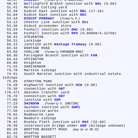
  48.37	
CHOLSEY
formerly C. & MOULSFORD
  48.42	Wallingford Branch Junction with 
WAL
 (0.06)

  51.41	Moreton Cutting yard

  52.59	Didcot East Junction with 
NDL
 (17.18)

  52.69	Didcot East Junction with 
DEC
  53.10	
DIDCOT PARKWAY
formerly D.
  53.12	Chester Line Junction with 
DCL
  53.36	Didcot provender store

  53.54	Foxhall Junction with 
DWC
 (0.00)

  53.60	Foxhall Junction with 
DPS
 (0.000km/3.127km)

  56.42	STEVENTON

  58.51	Lockinge

  60.21	junction with 
Wantage Tramway
 (0.00)

  60.32	WANTAGE ROAD

  63.66	CHALLOW 
formerly FARINGDON ROAD
  66.36	Faringdon Branch Junction with 
FAR
  66.43	UFFINGTON

  69.00	Knighton

  71.42	SHRIVENHAM

  73.78	Marston sidings

  74.51	South Marston Junction with industrial estate 
sidings

  75.05	STRATTON PARK

  76.28	Highworth Junction with 
HIW
 (0.00)

  76.30	connection with 
SNT
 (76.47)	Swindon transfer yard

  76.70	connection with 
SNT
  77.06	junction with 
SDP
  77.23	
SWINDON
formerly S. JUNCTION
  77.35	Swindon Junction with 
SWM1
  77.50	Locomotive works

  78.02	Rodbourne Lane

  78.10	Newburn sidings

  78.42	Rushey Platt Junction with 
RUS
 (32.60)

  78.50	intersection bridge under 
AND
 (mileage unknown)

  80.20	WOOTTON BASSETT ROAD 
may be at 80.15
  81.42	Studley

  82.70	WOOTTON BASSETT
