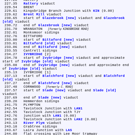
 227.28	Rattery

 227.35	
Rattery
 viaduct

 229.54	BRENT

 229.61	Kingsbridge Branch Junction with 
KIN
 (0.00)

 229.62	
Brent Mill
 viaduct

 230.65	start of 
Glazebrook [new]
 viaduct and 
Glazebrook 
[old]
 viaduct

 230.72	end of 
Glazebrook [new]
 viaduct

 231.70	WRANGATON 
formerly KINGSBRIDGE ROAD
 232.01	Monksmoor sidings

 232.76	BITTAFORD

 233.00	start of 
Bittaford [new]
 viaduct

 233.01	
Bittaford [old]
 viaduct

 233.06	end of 
Bittaford [new]
 viaduct

 233.55	Cantrell sidings

 234.27	
IVYBRIDGE
 [2]

 234.78	start of 
Ivybridge [new]
 viaduct and approximate 
start of 
Ivybridge [old]
 viaduct

 235.08	end of 
Ivybridge [new]
 viaduct and approximate end 
of 
Ivybridge [old]
 viaduct

 235.13	IVYBRIDGE [1]

 237.13	start of 
Blatchford [new]
 viaduct and 
Blatchford 
[old]
 viaduct

 237.27	end of 
Blatchford [new]
 viaduct

 237.48	CORNWOOD 
formerly C. ROAD
 237.57	start of 
Slade [new]
 viaduct and 
Slade [old]
viaduct

 237.69	end of 
Slade [new]
 viaduct

 239.20	Hemmerdon sidings

 241.75	PLYMPTON

 242.54	Tavistock Junction with 
LAN1
 242.55	Tavistock Junction with TJY

 242.76	junction with 
LAN1
 (0.00)

 243.10	Tavistock Junction with 
LAN2
 (0.00)

 243.13	
River Plym
 viaduct

 243.18	Crabtree sidings

 243.67	Laira Junction with 
LAS
 244.00	flat crossing with Lee Moor tramway
