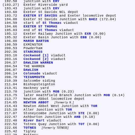
 192.58	junction with 
ERY
(193.27)	Exeter Riverside yard

 193.43	junction with 
ERY
 193.60	Exeter St Davids NCL depot

 193.72	
EXETER ST DAVIDS
 and Exeter locomotive depot

 194.00	Exeter St Davids Junction with 
BAE2
 (172.04)

 194.59	start of 
St Thomas
 viaduct

 194.66	
EXETER ST THOMAS
 195.03	end of 
St Thomas
 viaduct

 195.12	Exeter Railway Junction with 
EXR
 (0.00)

 195.32	Exeter Basin Junction with 
EBB
 (0.00)

 196.00	
MARSH BARTON
 198.59	EXMINSTER

 200.53	Powderham

 202.36	
STARCROSS
 203.10	
Cockwood [1]
 viaduct

 203.16	
Cockwood [2]
 viaduct

 204.37	
DAWLISH WARREN
 204.54	THE WARREN

 206.07	
DAWLISH
 206.14	
Colonade
 viaduct

 208.70	
TEIGNMOUTH
 210.39	Salcombe siding

 211.04	Bishopsteignton

 213.41	Hackney yard

 213.70	junction with 
MOB
 (0.23)

 213.75	later Heathfield Branch Junction with 
MOB
 (0.14)

 213.77	Newton Abbot locomotive depot

 214.05	
NEWTON ABBOT
formerly N.
 214.43	Newton Abbot West Junction with 
TOR
 215.10	Aller Junction with 
TOR
 217.07	Stoneycombe Junction with 
STE
 (0.00)

 222.47	Ashburton Junction with 
AHB
 (0.18)

 222.48	
River Dart
 viaduct

 222.52	Totnes Quay Junction with 
TOT
 (0.00)

 222.66	
TOTNES
formerly TOTNESS
 225.42	Tigley
