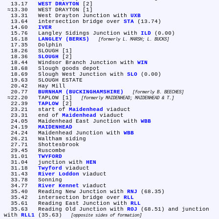
  13.17	
WEST DRAYTON
 [2]

 ≈13.30	WEST DRAYTON [1]

  13.31	West Drayton Junction with 
UXB
  13.64	intersection bridge over 
STA
 (13.74)

  14.60	
IVER
  15.76	Langley Sidings Junction with 
ILD
 (0.00)

  16.18	
LANGLEY (BERKS)
formerly L. MARSH; L. BUCKS
  17.35	Dolphin

  18.26	SLOUGH [1]

  18.36	
SLOUGH
 [2]

  18.44	Windsor Branch Junction with 
WIN
  18.68	Slough goods depot

  18.69	Slough West Junction with 
SLO
 (0.00)

  19.63	SLOUGH ESTATE

  20.42	Hay Mill

  20.77	
BURNHAM (BUCKINGHAMSHIRE)
formerly B. BEECHES
 ≈22.20	TAPLOW [1] 
formerly MAIDENHEAD; MAIDENHEAD & T.
  22.39	
TAPLOW
 [2]

  23.21	start of 
Maidenhead
 viaduct

  23.31	end of 
Maidenhead
 viaduct

  24.05	Maidenhead East Junction with 
WBB
  24.19	
MAIDENHEAD
  24.24	Maidenhead Junction with 
WBB
  26.21	Waltham siding

  27.71	Shottesbrook

  29.45	Ruscombe

  31.01	
TWYFORD
  31.04	junction with 
HEN
  31.18	
Twyford
 viaduct

  31.43	
River Loddon
 viaduct

  33.78	Sonning

  34.77	
River Kennet
 viaduct

  35.40	Reading New Junction with 
RNJ
 (68.35)

  35.42	intersection bridge over 
RLL
  35.61	Reading East Junction with 
RLL
  35.63	Reading Old Junction with 
ROJ
 (68.51) and junction 
with 
RLL1
 (35.63) 
opposite sides of formation