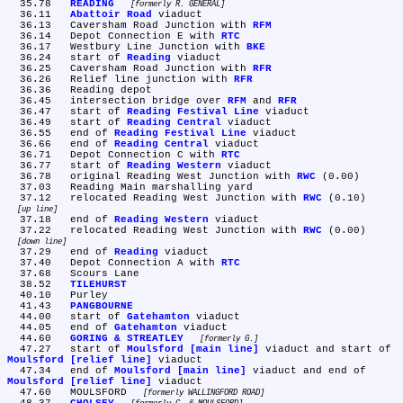
  35.78	
READING
formerly R. GENERAL
  36.11	
Abattoir Road
 viaduct

  36.13	Caversham Road Junction with 
RFM
  36.14	Depot Connection E with 
RTC
  36.17	Westbury Line Junction with 
BKE
  36.24	start of 
Reading
 viaduct

  36.25	Caversham Road Junction with 
RFR
  36.26	Relief line junction with 
RFR
  36.36	Reading depot

  36.45	intersection bridge over 
RFM
 and 
RFR
  36.47	start of 
Reading Festival Line
 viaduct

  36.49	start of 
Reading Central
 viaduct

  36.55	end of 
Reading Festival Line
 viaduct

  36.66	end of 
Reading Central
 viaduct

  36.71	Depot Connection C with 
RTC
  36.77	start of 
Reading Western
 viaduct

  36.78	original Reading West Junction with 
RWC
 (0.00)

  37.03	Reading Main marshalling yard

  37.12	relocated Reading West Junction with 
RWC
 (0.10) 
up line
  37.18	end of 
Reading Western
 viaduct

  37.22	relocated Reading West Junction with 
RWC
 (0.00) 
down line
  37.29	end of 
Reading
 viaduct

  37.40	Depot Connection A with 
RTC
  37.68	Scours Lane

  38.52	
TILEHURST
  40.10	Purley

  41.43	
PANGBOURNE
  44.00	start of 
Gatehamton
 viaduct

  44.05	end of 
Gatehamton
 viaduct

  44.60	
GORING & STREATLEY
formerly G.
  47.27	start of 
Moulsford [main line]
 viaduct and start of 
Moulsford [relief line]
 viaduct

  47.34	end of 
Moulsford [main line]
 viaduct and end of 
Moulsford [relief line]
 viaduct

  47.60	MOULSFORD 
formerly WALLINGFORD ROAD