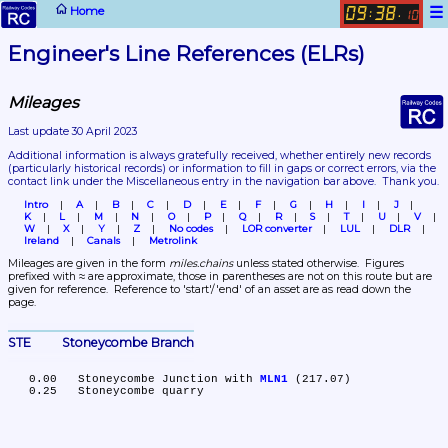
☰
Home
09
38
:
.
10
Engineer's Line References (ELRs)
Mileages
Last update 30 April 2023
Additional information is always gratefully received, whether entirely new records 
(particularly historical records)
 or information to fill in gaps or correct errors, via the 
contact link under the Miscellaneous entry in the navigation bar above.  Thank you.
Intro
A
B
C
D
E
F
G
H
I
J
K
L
M
N
O
P
Q
R
S
T
U
V
W
X
Y
Z
No codes
LOR converter
LUL
DLR
Ireland
Canals
Metrolink
Mileages are given in the form 
miles.chains
 unless stated otherwise.  Figures 
prefixed with ≈ are approximate, those in parentheses are not on this route but are 
given for reference.  Reference to 'start'/'end' of an asset are as read down the 
page.
STE	Stoneycombe Branch
   0.00	Stoneycombe Junction with 
MLN1
 (217.07)
