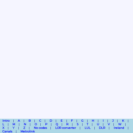
Intro
A
B
C
D
E
F
G
H
I
J
K
L
M
N
O
P
Q
R
S
T
U
V
W
X
Y
Z
No codes
LOR converter
LUL
DLR
Ireland
Canals
Metrolink