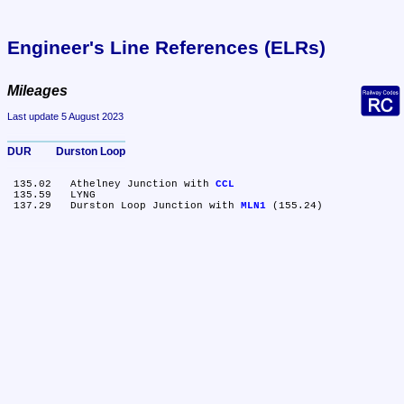
Engineer's Line References (ELRs)
Mileages
Last update 5 August 2023
DUR	Durston Loop
 135.02	Athelney Junction with 
CCL
 135.59	LYNG

 137.29	Durston Loop Junction with 
MLN1