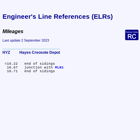
Engineer's Line References (ELRs)
Mileages
Last update 2 September 2023
HYZ	Hayes Creosote Depot
 ≈10.22	end of sidings

  10.67	junction with 
MLN1