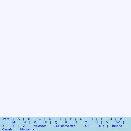
Intro
A
B
C
D
E
F
G
H
I
J
K
L
M
N
O
P
Q
R
S
T
U
V
W
X
Y
Z
No codes
LOR converter
LUL
DLR
Ireland
Canals
Metrolink