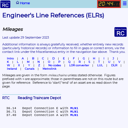
☰
Home
20
44
:
.
11
Engineer's Line References (ELRs)
Mileages
Last update 29 September 2023
Additional information is always gratefully received, whether entirely new records 
(particularly historical records)
 or information to fill in gaps or correct errors, via the 
contact link under the Miscellaneous entry in the navigation bar above.  Thank you.
Intro
A
B
C
D
E
F
G
H
I
J
K
L
M
N
O
P
Q
R
S
T
U
V
W
X
Y
Z
No codes
LOR converter
LUL
DLR
Ireland
Canals
Metrolink
Mileages are given in the form 
miles.chains
 unless stated otherwise.  Figures 
prefixed with ≈ are approximate, those in parentheses are not on this route but are 
given for reference.  Reference to 'start'/'end' of an asset are as read down the 
page.
RTC	Reading Traincare Depot
  36.14	Depot Connection E with 
MLN1
  36.71	Depot Connection C with 
MLN1
  37.40	Depot Connection A with 
MLN1