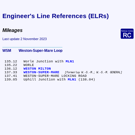
Engineer's Line References (ELRs)
Mileages
Last update 2 November 2023
WSM	Weston-Super-Mare Loop
 135.12	Worle Junction with 
MLN1
 135.22	WORLE

 136.12	
WESTON MILTON
 137.33	
WESTON-SUPER-MARE
formerluy W.-S.-M.; W.-S.-M. GENERAL
 137.41	WESTON-SUPER-MARE LOCKING ROAD

 139.05	Uphill Junction with 
MLN1